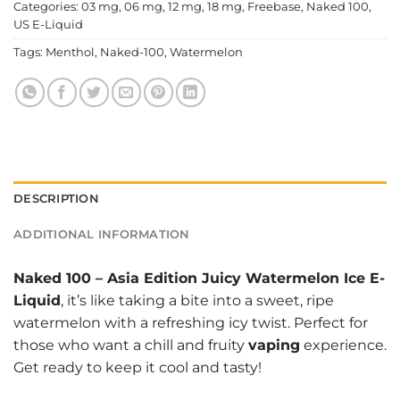
Categories:
03 mg
,
06 mg
,
12 mg
,
18 mg
,
Freebase
,
Naked 100
,
US E-Liquid
Tags:
Menthol
,
Naked-100
,
Watermelon
DESCRIPTION
ADDITIONAL INFORMATION
Naked 100
–
Asia Edition Juicy Watermelon Ice E-
Liquid
, it’s like taking a bite into a sweet, ripe
watermelon with a refreshing icy twist. Perfect for
those who want a chill and fruity
vaping
experience.
Get ready to keep it cool and tasty!