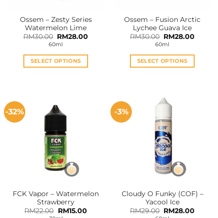
Ossem – Zesty Series
Ossem – Fusion Arctic
Watermelon Lime
Lychee Guava Ice
Original
Current
Original
Curren
RM
30.00
RM
28.00
RM
30.00
RM
28.00
price
price
price
price
60ml
60ml
was:
is:
was:
is:
RM30.00.
RM28.00.
RM30.00.
RM28.0
SELECT OPTIONS
SELECT OPTIONS
This
This
product
product
has
has
multiple
multiple
-32%
-3%
variants.
variants.
The
The
options
options
may
may
be
be
chosen
chosen
on
on
the
the
FCK Vapor – Watermelon
Cloudy O Funky (COF) –
product
product
Strawberry
Yacool Ice
page
page
Original
Current
Original
Curren
RM
22.00
RM
15.00
RM
29.00
RM
28.00
price
price
price
price