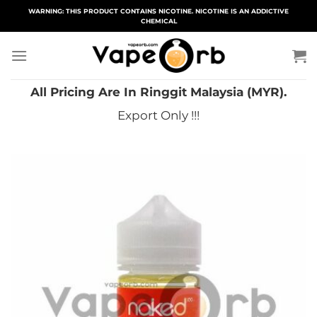
Skip
WARNING: THIS PRODUCT CONTAINS NICOTINE. NICOTINE IS AN ADDICTIVE
CHEMICAL
to
content
All Pricing Are In Ringgit Malaysia (MYR).
Export Only !!!