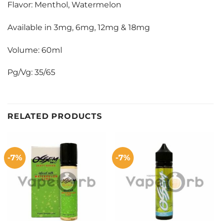
Flavor: Menthol, Watermelon
Available in 3mg, 6mg, 12mg & 18mg
Volume: 60ml
Pg/Vg: 35/65
RELATED PRODUCTS
-7%
-7%