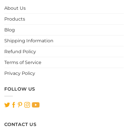
options
options
About Us
may
may
be
be
Products
chosen
chosen
Blog
on
on
the
the
Shipping Information
product
product
page
page
Refund Policy
Terms of Service
Privacy Policy
FOLLOW US
CONTACT US