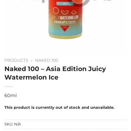
PRODUCTS
»
NAKED 100
Naked 100 – Asia Edition Juicy
Watermelon Ice
60ml
This product is currently out of stock and unavailable.
SKU:
N/A