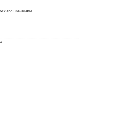
tock and unavailable.
ie