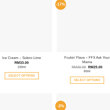
-17%
Fcukin’ Flava – FFX Ask Your
Ice Cream – Solero Lime
Mama
RM
33.00
Original
Curr
RM
30.00
RM
25.00
100ml
price
price
60ml
was:
is:
SELECT OPTIONS
RM30.00.
RM25
SELECT OPTIONS
This
This
product
product
has
has
multiple
multiple
variants.
-3%
variants.