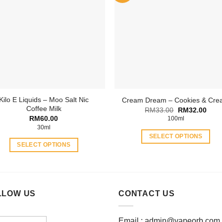
The
The
options
options
may
may
be
be
chosen
chosen
on
on
the
the
product
product
page
Kilo E Liquids – Moo Salt Nic
Cream Dream – Cookies & Cr
page
Coffee Milk
Original
Curr
RM
33.00
RM
32.00
price
price
RM
60.00
100ml
was:
is:
30ml
RM33.00.
RM32
SELECT OPTIONS
SELECT OPTIONS
This
This
product
product
has
has
multiple
multiple
LLOW US
CONTACT US
variants.
variants.
The
The
options
Email :
admin@vapeorb.com