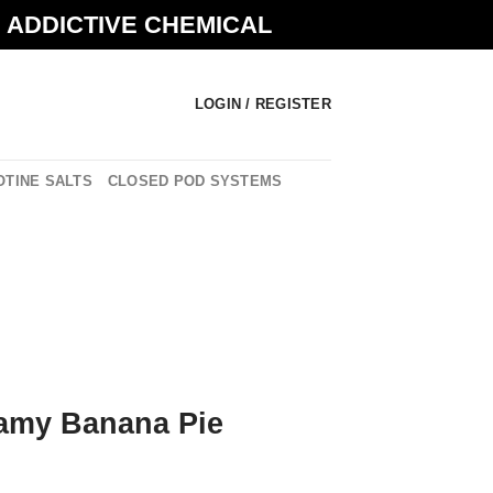
N ADDICTIVE CHEMICAL
LOGIN / REGISTER
OTINE SALTS
CLOSED POD SYSTEMS
amy Banana Pie