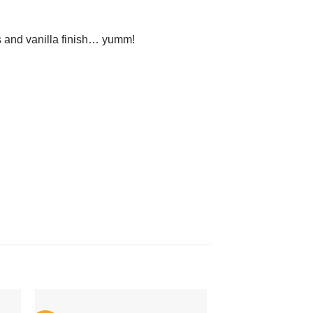
s and vanilla finish… yumm!