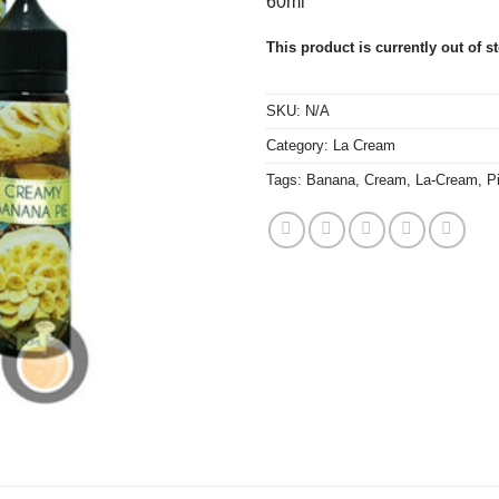
60ml
This product is currently out of s
SKU:
N/A
Category:
La Cream
Tags:
Banana
,
Cream
,
La-Cream
,
P