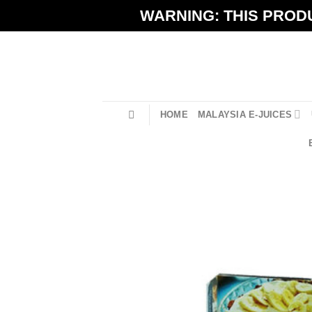
Skip
WARNING: THIS PRODU
to
content
HOME
MALAYSIA E-JUICES