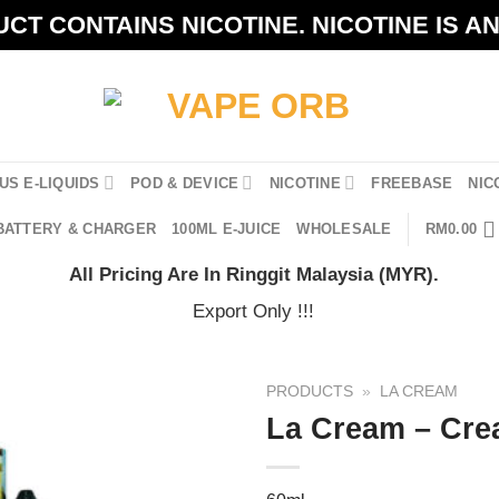
CT CONTAINS NICOTINE. NICOTINE IS A
US E-LIQUIDS
POD & DEVICE
NICOTINE
FREEBASE
NIC
BATTERY & CHARGER
100ML E-JUICE
WHOLESALE
RM
0.00
All Pricing Are In Ringgit Malaysia (MYR).
Export Only !!!
PRODUCTS
»
LA CREAM
La Cream – Cre