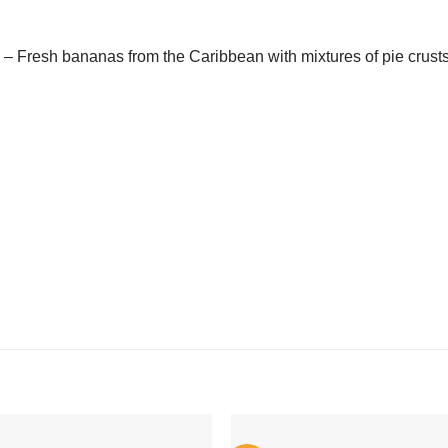
– Fresh bananas from the Caribbean with mixtures of pie crust