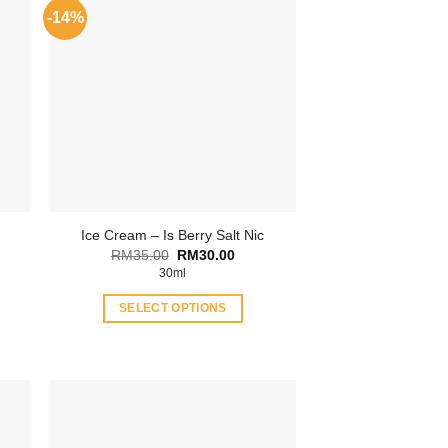
-14%
Ice Cream – Is Berry Salt Nic
Original
Current
RM
35.00
RM
30.00
price
price
ent
30ml
was:
is:
RM35.00.
RM30.00.
SELECT OPTIONS
.00.
This
product
has
multiple
variants.