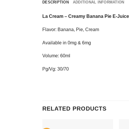
DESCRIPTION
ADDITIONAL INFORMATION
La Cream
–
Creamy Banana Pie E-Juice
Flavor: Banana, Pie, Cream
Available in 0mg & 6mg
Volume: 60ml
Pg/Vg: 30/70
RELATED PRODUCTS