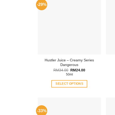
-29%
Hustler Juice – Creamy Series
Dangerous
Original
Current
RM
34.00
RM
24.00
price
price
50ml
was:
is:
RM34.00.
RM24.00.
SELECT OPTIONS
This
product
has
multiple
-33%
variants.