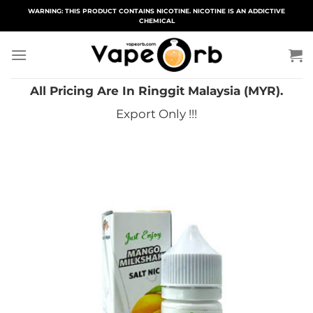
Skip
WARNING: THIS PRODUCT CONTAINS NICOTINE. NICOTINE IS AN ADDICTIVE
CHEMICAL
to
content
All Pricing Are In Ringgit Malaysia (MYR).
Export Only !!!