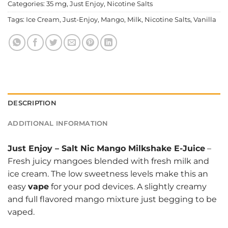
Categories:
35 mg
,
Just Enjoy
,
Nicotine Salts
Tags:
Ice Cream
,
Just-Enjoy
,
Mango
,
Milk
,
Nicotine Salts
,
Vanilla
DESCRIPTION
ADDITIONAL INFORMATION
Just Enjoy
–
Salt Nic Mango Milkshake E-Juice
–
Fresh juicy mangoes blended with fresh milk and
ice cream. The low sweetness levels make this an
easy
vape
for your pod devices. A slightly creamy
and full flavored mango mixture just begging to be
vaped.