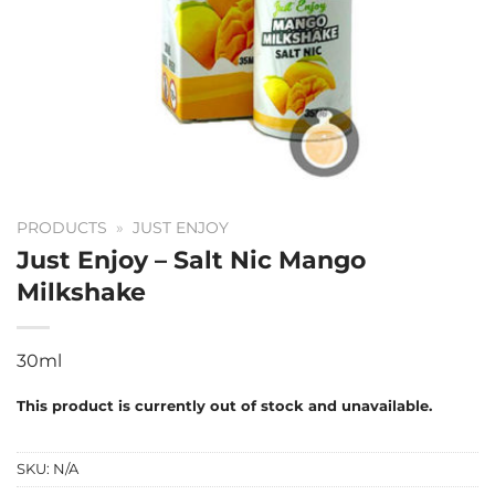
PRODUCTS
»
JUST ENJOY
Just Enjoy – Salt Nic Mango
Milkshake
30ml
This product is currently out of stock and unavailable.
SKU:
N/A