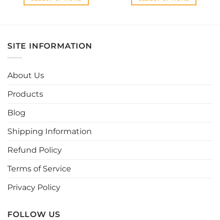
This
This
product
product
has
has
multiple
multiple
SITE INFORMATION
variants.
variants.
The
The
options
options
About Us
may
may
be
be
Products
chosen
chosen
Blog
on
on
the
the
Shipping Information
product
product
page
page
Refund Policy
Terms of Service
Privacy Policy
FOLLOW US