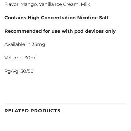
Flavor: Mango, Vanilla Ice Cream, Milk
Contains High Concentration Nicotine Salt
Recommended for use with pod devices only
Available in 35mg
Volume: 30ml
Pg/Vg: 50/50
RELATED PRODUCTS