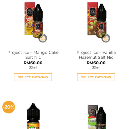
Project Ice – Mango Cake
Project Ice – Vanilla
Salt Nic
Hazelnut Salt Nic
RM
60.00
RM
60.00
30ml
30ml
SELECT OPTIONS
SELECT OPTIONS
This
This
product
product
has
has
multiple
multiple
-20%
variants.
variants.
The
The
options
options
may
may