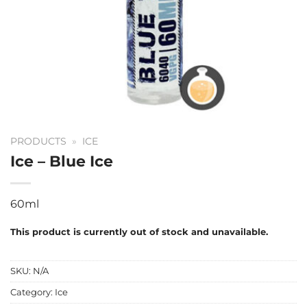
PRODUCTS
»
ICE
Ice – Blue Ice
60ml
This product is currently out of stock and unavailable.
SKU:
N/A
Category:
Ice