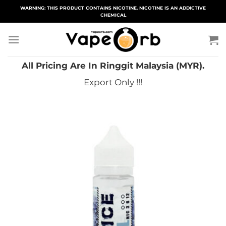
Skip
WARNING: THIS PRODUCT CONTAINS NICOTINE. NICOTINE IS AN ADDICTIVE
CHEMICAL
to
content
All Pricing Are In Ringgit Malaysia (MYR).
Export Only !!!