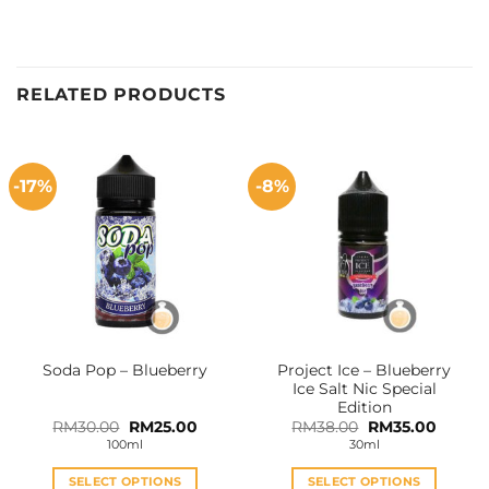
RELATED PRODUCTS
-17%
-8%
Project Ice – Blueberry
Soda Pop – Blueberry
Ice Salt Nic Special
Edition
Original
Current
Original
Curren
RM
30.00
RM
25.00
RM
38.00
RM
35.00
price
price
price
price
100ml
30ml
was:
is:
was:
is:
RM30.00.
RM25.00.
RM38.00.
RM35.0
SELECT OPTIONS
SELECT OPTIONS