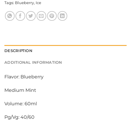
Tags:
Blueberry
,
Ice
DESCRIPTION
ADDITIONAL INFORMATION
Flavor: Blueberry
Medium Mint
Volume: 60ml
Pg/Vg: 40/60