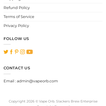
page
page
Refund Policy
Terms of Service
Privacy Policy
FOLLOW US
CONTACT US
Email :
admin@vapeorb.com
Copyright 2026 © Vape Orb. Slackers Brew Enterprise