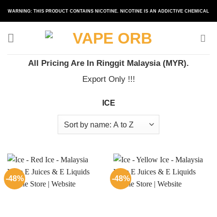
Skip
WARNING: THIS PRODUCT CONTAINS NICOTINE. NICOTINE IS AN ADDICTIVE CHEMICAL
to
content
All Pricing Are In Ringgit Malaysia (MYR).
Export Only !!!
ICE
-48%
-48%