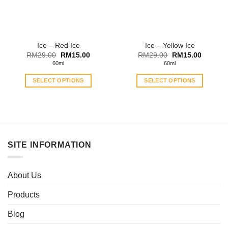
Ice – Red Ice
Ice – Yellow Ice
Original
Current
Original
Current
RM
29.00
RM
15.00
RM
29.00
RM
15.00
price
price
price
price
60ml
60ml
was:
is:
was:
is:
RM29.00.
RM15.00.
RM29.00.
RM15.0
SELECT OPTIONS
SELECT OPTIONS
This
This
product
product
has
has
multiple
multiple
variants.
variants.
SITE INFORMATION
The
The
options
options
may
may
About Us
be
be
chosen
chosen
Products
on
on
the
the
Blog
product
product