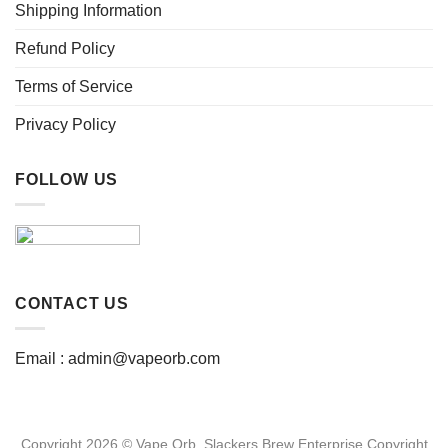
page
page
Shipping Information
Refund Policy
Terms of Service
Privacy Policy
FOLLOW US
CONTACT US
Email :
admin@vapeorb.com
Copyright 2026 © Vape Orb. Slackers Brew Enterprise Copyright