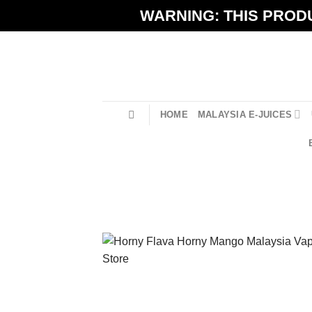
Skip
WARNING: THIS PRODU
to
content
HOME
MALAYSIA E-JUICES