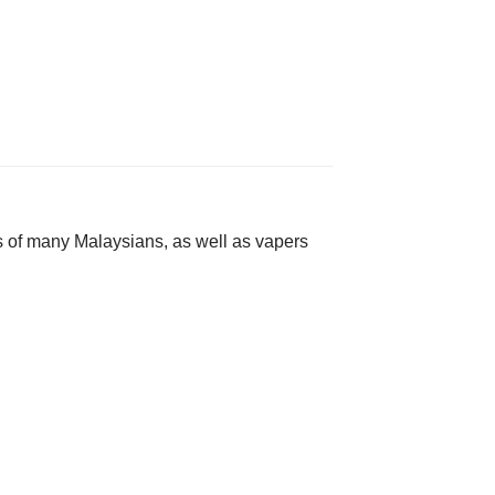
s of many Malaysians, as well as vapers