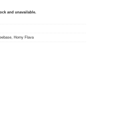
tock and unavailable.
eebase
,
Horny Flava