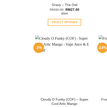
Gravy – The Owl
Original
Current
RM
30.00
RM
27.00
price
price
60ml
was:
is:
RM30.00.
RM27.00.
SELECT OPTIONS
This
product
has
multiple
-3%
-14%
variants.
The
options
may
be
chosen
on
the
product
Cloudy O Funky (COF) – Super
Fru
page
Cool Artic Mango