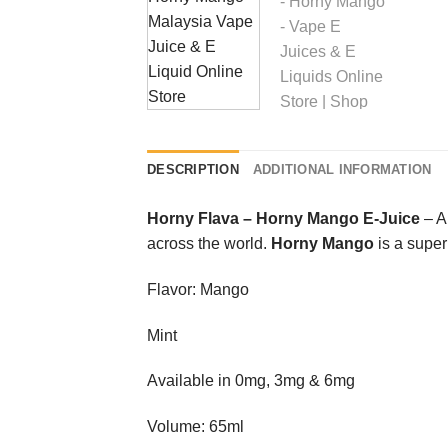
DESCRIPTION
ADDITIONAL INFORMATION
Horny Flava
–
Horny Mango E-Juice
– A
across the world.
Horny Mango
is a supe
Flavor: Mango
Mint
Available in 0mg, 3mg & 6mg
Volume: 65ml