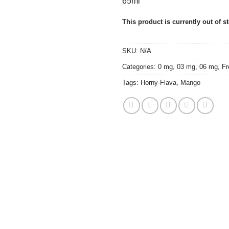
65ml
This product is currently out of s
SKU:
N/A
Categories:
0 mg
,
03 mg
,
06 mg
,
Fr
Tags:
Horny-Flava
,
Mango