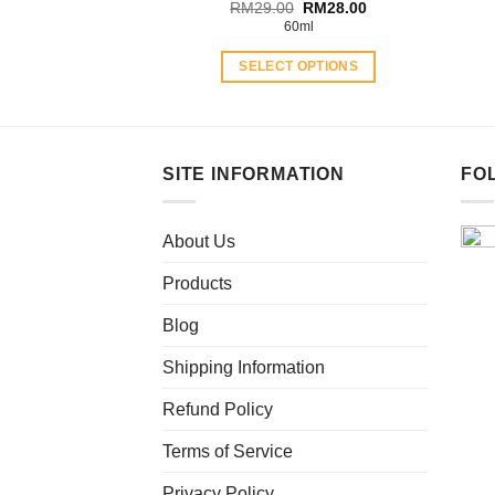
Original
Current
RM
29.00
RM
28.00
price
price
60ml
was:
is:
RM29.00.
RM28.00.
SELECT OPTIONS
This
product
has
multiple
SITE INFORMATION
FO
variants.
The
About Us
options
may
Products
be
chosen
Blog
on
Shipping Information
the
product
Refund Policy
page
Terms of Service
Privacy Policy