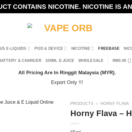
CT CONTAINS NICOTINE. NICOTINE IS A
US E-LIQUIDS
POD & DEVICE
NICOTINE
FREEBASE
NIC
BATTERY & CHARGER
100ML E-JUICE
WHOLESALE
RM
0.00
All Pricing Are In Ringgit Malaysia (MYR).
Export Only !!!
PRODUCTS
»
HORNY FLAVA
Horny Flava – 