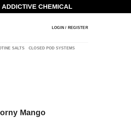
N ADDICTIVE CHEMICAL
LOGIN / REGISTER
OTINE SALTS
CLOSED POD SYSTEMS
Horny Mango