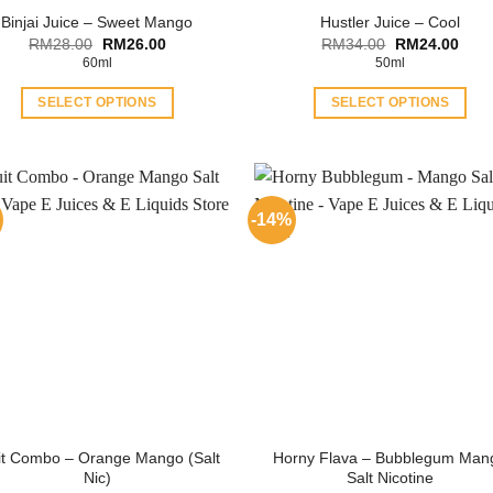
Binjai Juice – Sweet Mango
Hustler Juice – Cool
Original
Current
Original
Curr
RM
28.00
RM
26.00
RM
34.00
RM
24.00
price
price
price
price
60ml
50ml
was:
is:
was:
is:
RM28.00.
RM26.00.
RM34.00.
RM24
SELECT OPTIONS
SELECT OPTIONS
This
This
product
product
has
has
multiple
multiple
-14%
variants.
variants.
The
The
options
options
may
may
be
be
chosen
chosen
on
on
the
the
product
product
it Combo – Orange Mango (Salt
Horny Flava – Bubblegum Man
page
page
Nic)
Salt Nicotine