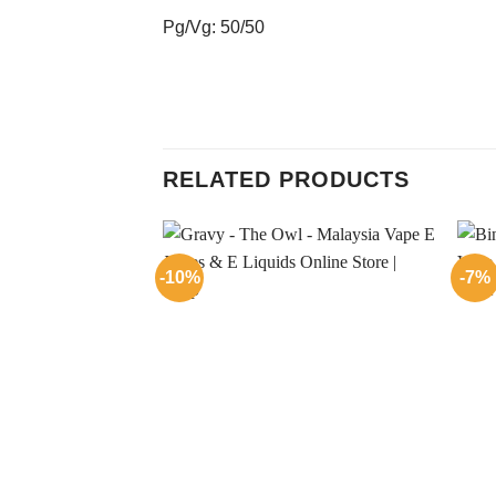
Pg/Vg: 50/50
RELATED PRODUCTS
-10%
-7%