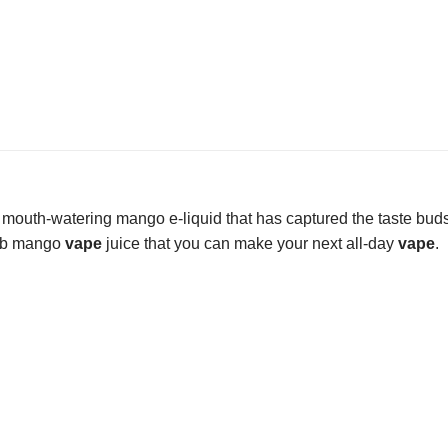
 mouth-watering mango e-liquid that has captured the taste bud
rb mango
vape
juice that you can make your next all-day
vape
.