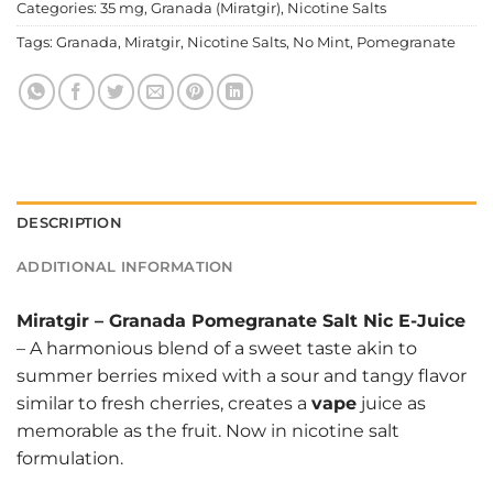
Categories:
35 mg
,
Granada (Miratgir)
,
Nicotine Salts
Tags:
Granada
,
Miratgir
,
Nicotine Salts
,
No Mint
,
Pomegranate
DESCRIPTION
ADDITIONAL INFORMATION
Miratgir
–
Granada Pomegranate Salt Nic E-Juice
– A harmonious blend of a sweet taste akin to
summer berries mixed with a sour and tangy flavor
similar to fresh cherries, creates a
vape
juice as
memorable as the fruit. Now in nicotine salt
formulation.