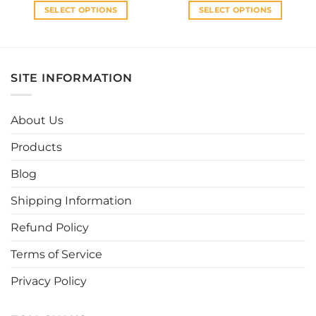
SELECT OPTIONS
SELECT OPTIONS
This
This
product
product
has
has
multiple
multiple
SITE INFORMATION
variants.
variants.
The
The
options
options
About Us
may
may
be
be
Products
chosen
chosen
Blog
on
on
the
the
Shipping Information
product
product
page
page
Refund Policy
Terms of Service
Privacy Policy