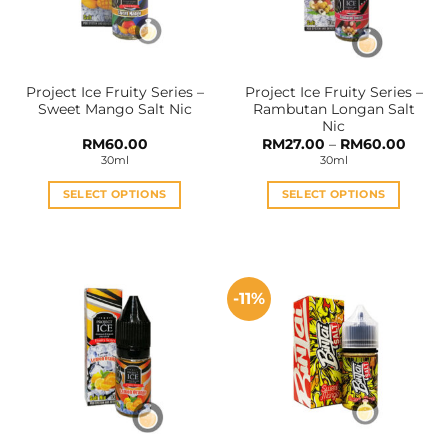
be
be
chosen
chosen
on
on
the
the
Project Ice Fruity Series –
Project Ice Fruity Series –
product
product
Sweet Mango Salt Nic
Rambutan Longan Salt
page
page
Nic
Price
RM
60.00
RM
27.00
–
RM
60.00
range:
30ml
30ml
RM27.
throu
RM60
SELECT OPTIONS
SELECT OPTIONS
This
This
product
product
has
has
multiple
multiple
-11%
variants.
variants.
The
The
options
options
may
may
be
be
chosen
chosen
on
on