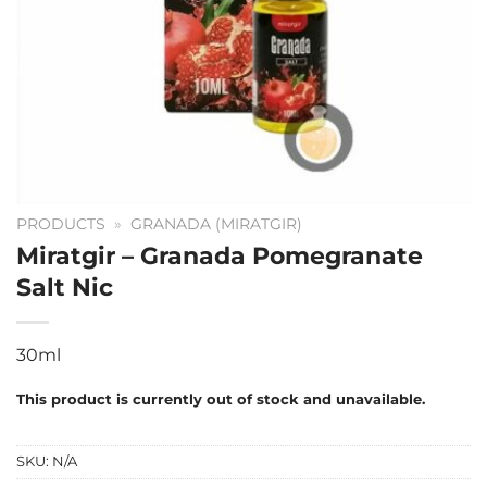
PRODUCTS
»
GRANADA (MIRATGIR)
Miratgir – Granada Pomegranate
Salt Nic
30ml
This product is currently out of stock and unavailable.
SKU:
N/A