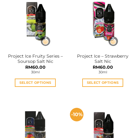
Project Ice Fruity Series –
Project Ice – Strawberry
Soursop Salt Nic
Salt Nic
RM
60.00
RM
60.00
30ml
30ml
SELECT OPTIONS
SELECT OPTIONS
This
This
product
product
has
has
multiple
multiple
-10%
variants.
variants.
The
The
options
options
may
may