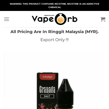
Skip
WARNING: THIS PRODUCT CONTAINS NICOTINE. NICOTINE IS AN ADDICTIVE
CHEMICAL
to
content
All Pricing Are In Ringgit Malaysia (MYR).
Export Only !!!