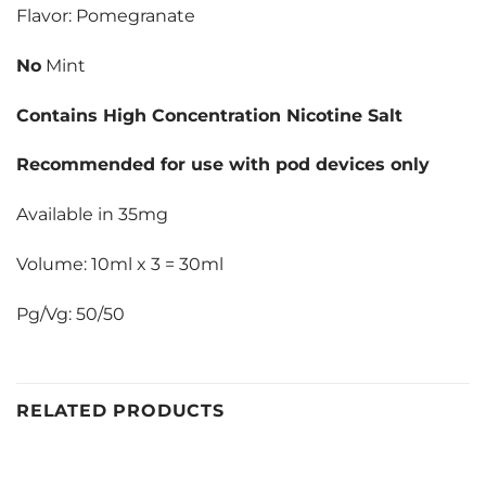
Flavor: Pomegranate
No
Mint
Contains High Concentration Nicotine Salt
Recommended for use with pod devices only
Available in 35mg
Volume: 10ml x 3 = 30ml
Pg/Vg: 50/50
RELATED PRODUCTS