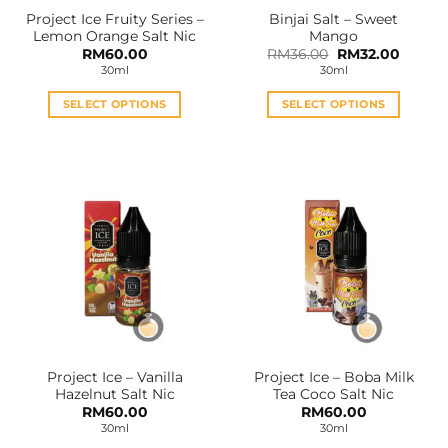
the
the
Project Ice Fruity Series –
Binjai Salt – Sweet
product
product
Lemon Orange Salt Nic
Mango
page
page
Original
Curren
RM
60.00
RM
36.00
RM
32.00
price
price
30ml
30ml
was:
is:
RM36.00.
RM32.0
SELECT OPTIONS
SELECT OPTIONS
This
This
product
product
has
has
multiple
multiple
variants.
variants.
The
The
options
options
may
may
be
be
chosen
chosen
on
on
the
the
Project Ice – Vanilla
Project Ice – Boba Milk
product
product
Hazelnut Salt Nic
Tea Coco Salt Nic
page
page
RM
60.00
RM
60.00
30ml
30ml