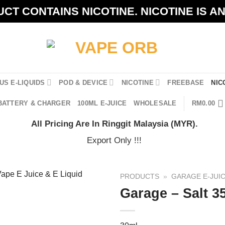
CT CONTAINS NICOTINE. NICOTINE IS A
US E-LIQUIDS
POD & DEVICE
NICOTINE
FREEBASE
NIC
BATTERY & CHARGER
100ML E-JUICE
WHOLESALE
RM
0.00
All Pricing Are In Ringgit Malaysia (MYR).
Export Only !!!
PRODUCTS
»
GARAGE E-JUI
Garage – Salt 3