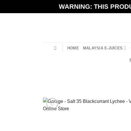
Skip
WARNING: THIS PRODU
to
content
HOME
MALAYSIA E-JUICES