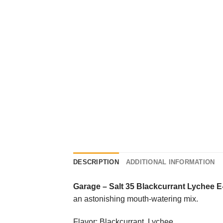
DESCRIPTION
ADDITIONAL INFORMATION
Garage
–
Salt 35 Blackcurrant Lychee E
an astonishing mouth-watering mix.
Flavor: Blackcurrant, Lychee