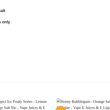
alt
 only