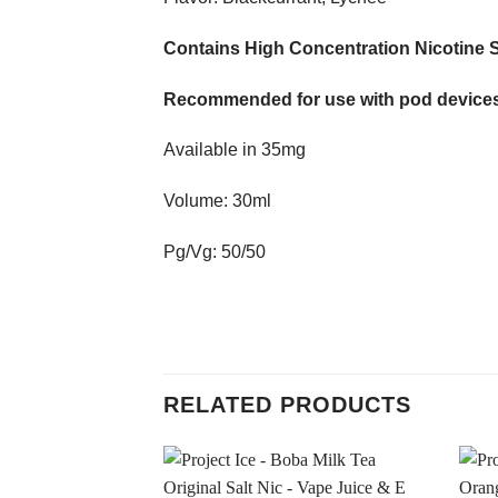
Contains High Concentration Nicotine S
Recommended for use with pod devices
Available in 35mg
Volume: 30ml
Pg/Vg: 50/50
RELATED PRODUCTS