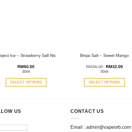
The
The
options
options
may
may
be
be
chosen
chosen
on
on
the
the
product
product
oject Ice – Strawberry Salt Nic
Binjai Salt – Sweet Mango
page
page
Original
Curr
RM
60.00
RM
36.00
RM
32.00
price
price
30ml
30ml
was:
is:
RM36.00.
RM32
SELECT OPTIONS
SELECT OPTIONS
This
This
product
product
has
has
multiple
multiple
LLOW US
CONTACT US
variants.
variants.
The
The
Email :
admin@vapeorb.com
options
options