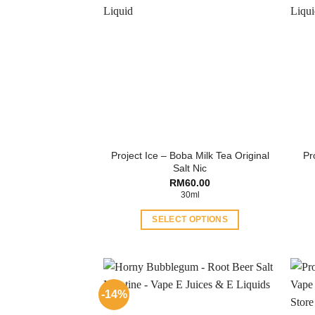
Project Ice – Boba Milk Tea Original
Pr
Salt Nic
RM
60.00
30ml
SELECT OPTIONS
This
product
has
multiple
-14%
variants.