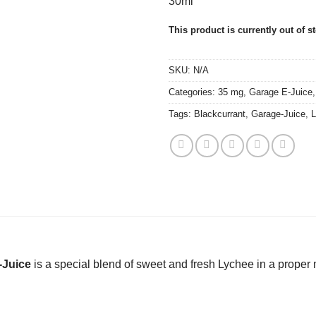
30ml
This product is currently out of s
SKU:
N/A
Categories:
35 mg
,
Garage E-Juice
Tags:
Blackcurrant
,
Garage-Juice
,
L
-Juice
is a special blend of sweet and fresh Lychee in a proper m