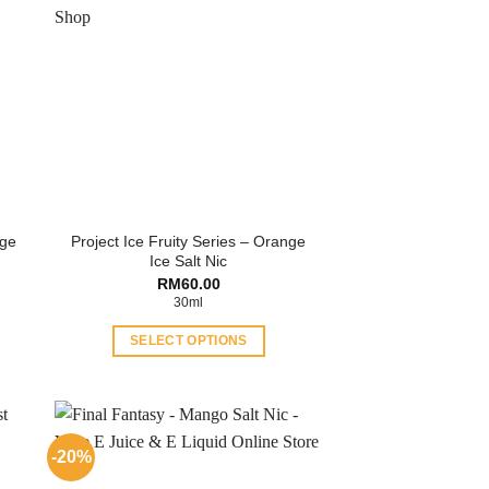
nge
Project Ice Fruity Series – Orange
Ice Salt Nic
ent
RM
60.00
30ml
.00.
SELECT OPTIONS
This
product
has
multiple
-20%
variants.