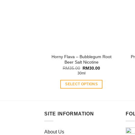
The
options
may
be
chosen
on
the
product
Horny Flava – Bubblegum Root
Pr
page
Beer Salt Nicotine
Original
Current
RM
35.00
RM
30.00
price
price
30ml
was:
is:
RM35.00.
RM30.00.
SELECT OPTIONS
This
product
has
multiple
SITE INFORMATION
FO
variants.
The
About Us
options