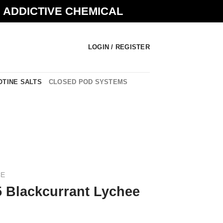
N ADDICTIVE CHEMICAL
LOGIN / REGISTER
OTINE SALTS
CLOSED POD SYSTEMS
CE
5 Blackcurrant Lychee