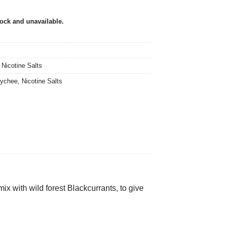
tock and unavailable.
,
Nicotine Salts
ychee
,
Nicotine Salts
ix with wild forest Blackcurrants, to give