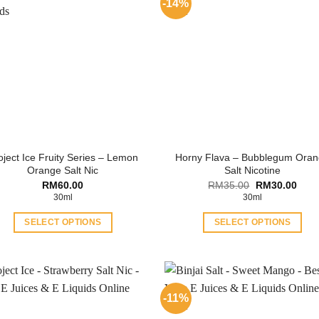
-14%
oject Ice Fruity Series – Lemon
Horny Flava – Bubblegum Ora
Orange Salt Nic
Salt Nicotine
Original
Curr
RM
60.00
RM
35.00
RM
30.00
price
price
30ml
30ml
was:
is:
RM35.00.
RM30
SELECT OPTIONS
SELECT OPTIONS
This
This
product
product
has
has
multiple
multiple
-11%
variants.
variants.