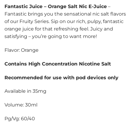
Fantastic Juice
–
Orange Salt Nic E-Juice
–
Fantastic brings you the sensational nic salt flavors
of our Fruity Series. Sip on our rich, pulpy, fantastic
orange juice for that refreshing feel. Juicy and
satisfying – you’re going to want more!
Flavor: Orange
Contains High Concentration Nicotine Salt
Recommended for use with pod devices only
Available in 35mg
Volume: 30ml
Pg/Vg: 60/40