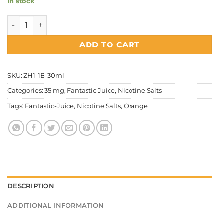
In stock
Fantastic Juice - Orange Salt Nic quantity
ADD TO CART
SKU:
ZH1-1B-30ml
Categories:
35 mg
,
Fantastic Juice
,
Nicotine Salts
Tags:
Fantastic-Juice
,
Nicotine Salts
,
Orange
DESCRIPTION
ADDITIONAL INFORMATION