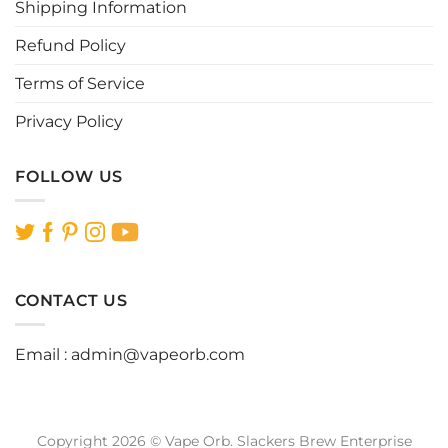
Shipping Information
product
product
page
page
Refund Policy
Terms of Service
Privacy Policy
FOLLOW US
CONTACT US
Email :
admin@vapeorb.com
Copyright 2026 © Vape Orb. Slackers Brew Enterprise