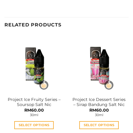
RELATED PRODUCTS
Project Ice Fruity Series –
Project Ice Dessert Series
Soursop Salt Nic
– Sirap Bandung Salt Nic
RM
60.00
RM
60.00
30ml
30ml
SELECT OPTIONS
SELECT OPTIONS
This
This