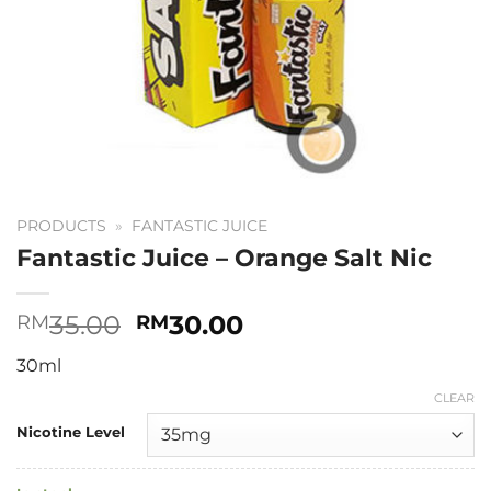
PRODUCTS
»
FANTASTIC JUICE
Fantastic Juice – Orange Salt Nic
Original
Current
35.00
30.00
RM
RM
price
price
30ml
was:
is:
RM35.00.
RM30.00.
CLEAR
Nicotine Level