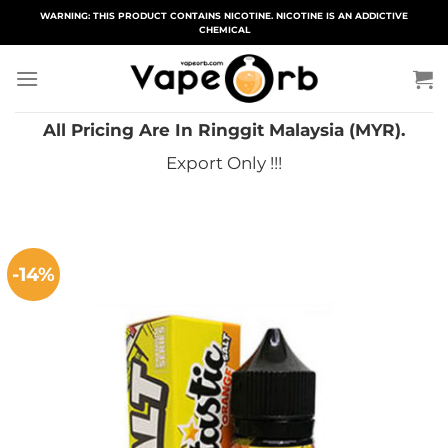
Skip
WARNING: THIS PRODUCT CONTAINS NICOTINE. NICOTINE IS AN ADDICTIVE
CHEMICAL
to
content
All Pricing Are In Ringgit Malaysia (MYR).
Export Only !!!
-14%