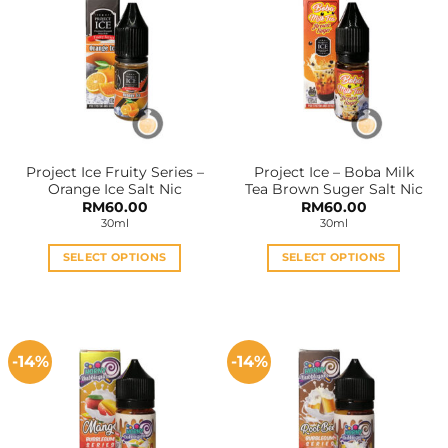
variants.
variants.
The
The
options
options
may
may
be
be
chosen
chosen
on
on
the
the
Project Ice Fruity Series –
Project Ice – Boba Milk
product
product
Orange Ice Salt Nic
Tea Brown Suger Salt Nic
page
page
RM
60.00
RM
60.00
30ml
30ml
SELECT OPTIONS
SELECT OPTIONS
This
This
product
product
has
has
multiple
multiple
-14%
-14%
variants.
variants.
The
The
options
options
may
may