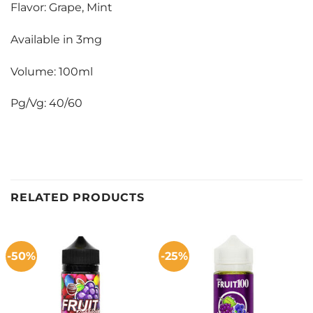
Flavor: Grape, Mint
Available in 3mg
Volume: 100ml
Pg/Vg: 40/60
RELATED PRODUCTS
-50%
-25%