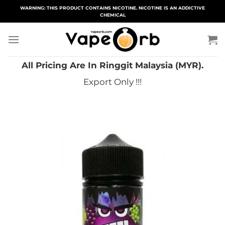
Skip
WARNING: THIS PRODUCT CONTAINS NICOTINE. NICOTINE IS AN ADDICTIVE
CHEMICAL
to
content
All Pricing Are In Ringgit Malaysia (MYR).
Export Only !!!