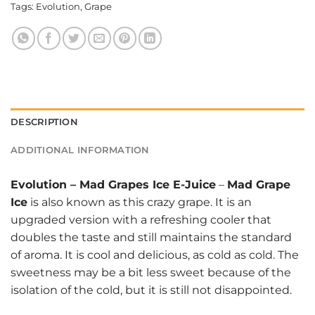
Tags:
Evolution
,
Grape
DESCRIPTION
ADDITIONAL INFORMATION
Evolution
–
Mad Grapes Ice E-Juice
–
Mad Grape
Ice
is also known as this crazy grape. It is an
upgraded version with a refreshing cooler that
doubles the taste and still maintains the standard
of aroma. It is cool and delicious, as cold as cold. The
sweetness may be a bit less sweet because of the
isolation of the cold, but it is still not disappointed.