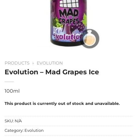
PRODUCTS
»
EVOLUTION
Evolution – Mad Grapes Ice
100ml
This product is currently out of stock and unavailable.
SKU:
N/A
Category:
Evolution