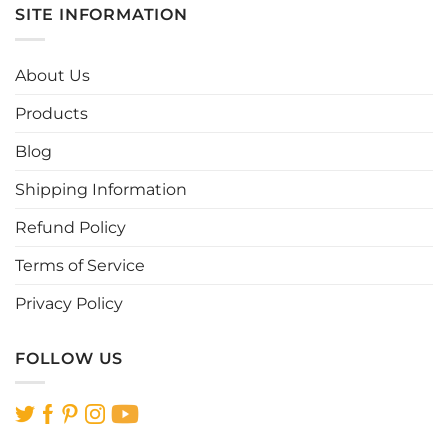
multiple
multiple
SITE INFORMATION
variants.
variants.
The
The
options
options
About Us
may
may
be
be
Products
chosen
chosen
Blog
on
on
the
the
Shipping Information
product
product
page
page
Refund Policy
Terms of Service
Privacy Policy
FOLLOW US