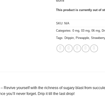
60ml
This product is currently out of s
SKU:
N/A
Categories:
0 mg
,
03 mg
,
06 mg
,
Dr
Tags:
Drippin
,
Pineapple
,
Strawberr
– Revive yourself with the richness of sugary blast from succul
 you’ll never forget. Drip it till the last drop!