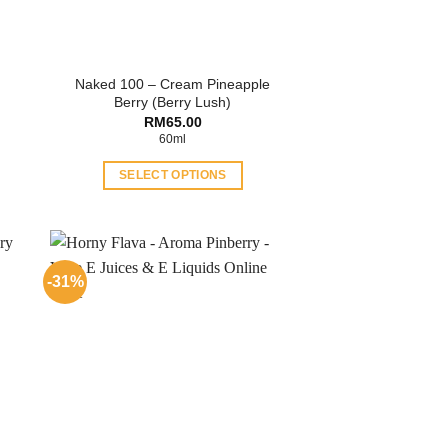
Naked 100 – Cream Pineapple
Berry (Berry Lush)
ent
RM
65.00
60ml
.00.
SELECT OPTIONS
This
product
has
multiple
-31%
variants.
The
options
may
be
chosen
on