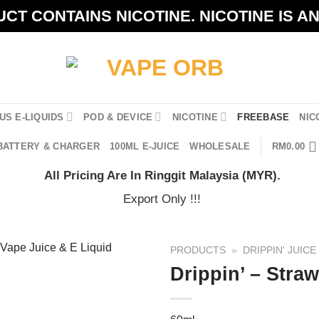
CT CONTAINS NICOTINE. NICOTINE IS A
US E-LIQUIDS
POD & DEVICE
NICOTINE
FREEBASE
NIC
BATTERY & CHARGER
100ML E-JUICE
WHOLESALE
RM
0.00
All Pricing Are In Ringgit Malaysia (MYR).
Export Only !!!
PRODUCTS
»
DRIPPIN' JUICE
Drippin’ – Stra