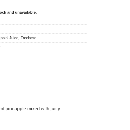
tock and unavailable.
ippin' Juice
,
Freebase
y
ent pineapple mixed with juicy