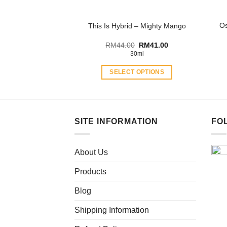
the
product
Os
This Is Hybrid – Mighty Mango
page
Original
Current
RM
44.00
RM
41.00
price
price
30ml
was:
is:
RM44.00.
RM41.00.
SELECT OPTIONS
This
product
has
multiple
SITE INFORMATION
FO
variants.
The
About Us
options
may
Products
be
chosen
Blog
on
Shipping Information
the
product