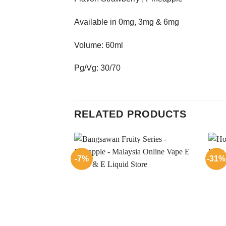
Available in 0mg, 3mg & 6mg
Volume: 60ml
Pg/Vg: 30/70
RELATED PRODUCTS
-7%
-31%