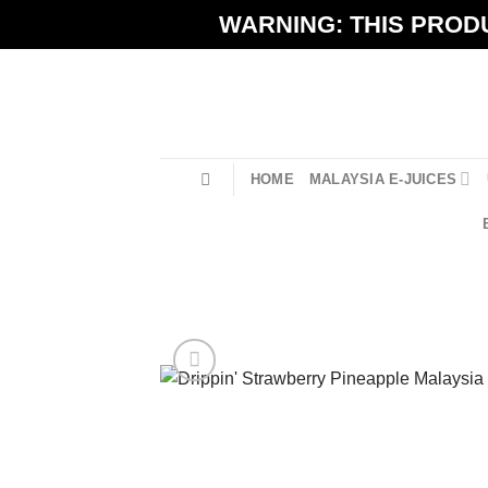
Skip
WARNING: THIS PRODU
to
content
HOME
MALAYSIA E-JUICES