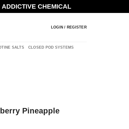
N ADDICTIVE CHEMICAL
LOGIN / REGISTER
OTINE SALTS
CLOSED POD SYSTEMS
wberry Pineapple