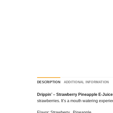
DESCRIPTION
ADDITIONAL INFORMATION
Drippin’
–
Strawberry Pineapple E-Juice
strawberries. It’s a mouth watering experience
Flavor: Strawberry , Pineapple