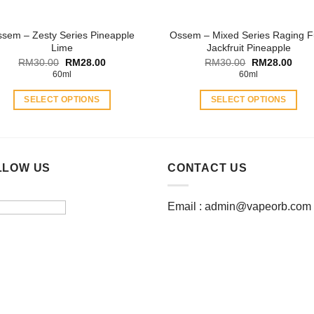
the
the
product
product
sem – Zesty Series Pineapple
Ossem – Mixed Series Raging F
page
page
Lime
Jackfruit Pineapple
Original
Current
Original
Curr
RM
30.00
RM
28.00
RM
30.00
RM
28.00
price
price
price
price
60ml
60ml
was:
is:
was:
is:
RM30.00.
RM28.00.
RM30.00.
RM28
SELECT OPTIONS
SELECT OPTIONS
This
This
product
product
has
has
multiple
multiple
LLOW US
CONTACT US
variants.
variants.
The
The
Email :
admin@vapeorb.com
options
options
may
may
be
be
chosen
chosen
on
on
the
the
product
product