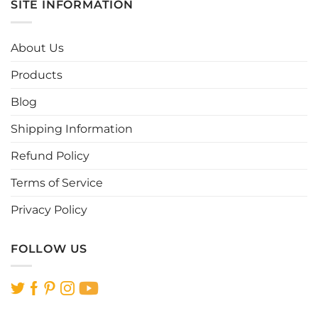
SITE INFORMATION
variants.
variants.
The
The
options
options
About Us
may
may
be
be
Products
chosen
chosen
Blog
on
on
the
the
Shipping Information
product
product
page
page
Refund Policy
Terms of Service
Privacy Policy
FOLLOW US