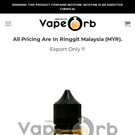
Skip
WARNING: THIS PRODUCT CONTAINS NICOTINE. NICOTINE IS AN ADDICTIVE
CHEMICAL
to
content
All Pricing Are In Ringgit Malaysia (MYR).
Export Only !!!