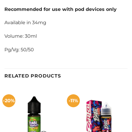
Recommended for use with pod devices only
Available in 34mg
Volume: 30ml
Pg/Vg: 50/50
RELATED PRODUCTS
-20%
-11%