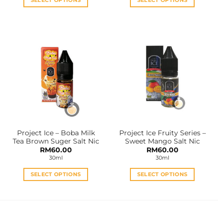
RM60.00
SELECT OPTIONS
SELECT OPTIONS
This
This
product
product
has
has
multiple
multiple
variants.
variants.
The
The
options
options
may
may
be
be
chosen
chosen
on
on
the
the
Project Ice – Boba Milk
Project Ice Fruity Series –
product
product
Tea Brown Suger Salt Nic
Sweet Mango Salt Nic
page
page
RM
60.00
RM
60.00
30ml
30ml
SELECT OPTIONS
SELECT OPTIONS
This
This
product
product
has
has
multiple
multiple