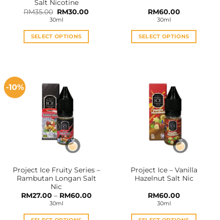
Salt Nicotine
Original
Current
RM
35.00
RM
30.00
RM
60.00
price
price
30ml
30ml
was:
is:
RM35.00.
RM30.00.
SELECT OPTIONS
SELECT OPTIONS
This
This
product
product
has
has
multiple
multiple
-10%
variants.
variants.
The
The
options
options
may
may
be
be
chosen
chosen
on
on
the
the
Project Ice Fruity Series –
Project Ice – Vanilla
product
product
Rambutan Longan Salt
Hazelnut Salt Nic
page
page
Nic
Price
RM
27.00
–
RM
60.00
RM
60.00
range:
30ml
30ml
RM27.00
through