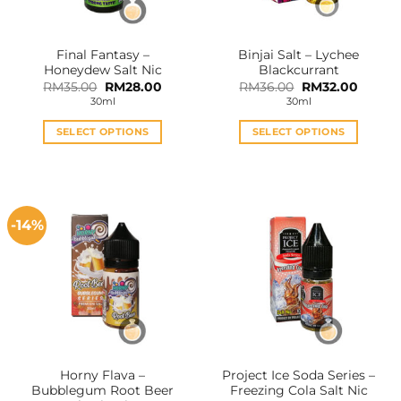
Final Fantasy –
Binjai Salt – Lychee
Honeydew Salt Nic
Blackcurrant
Original
Current
Original
Curren
RM
35.00
RM
28.00
RM
36.00
RM
32.00
price
price
price
price
30ml
30ml
was:
is:
was:
is:
RM35.00.
RM28.00.
RM36.00.
RM32.0
SELECT OPTIONS
SELECT OPTIONS
This
This
product
product
has
has
multiple
multiple
-14%
variants.
variants.
The
The
options
options
may
may
be
be
chosen
chosen
on
on
the
the
Horny Flava –
Project Ice Soda Series –
product
product
Bubblegum Root Beer
Freezing Cola Salt Nic
page
page