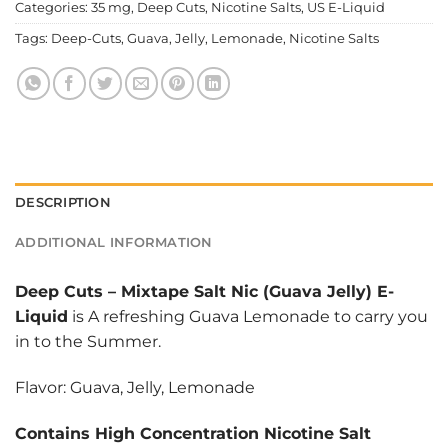
Categories:
35 mg
,
Deep Cuts
,
Nicotine Salts
,
US E-Liquid
Tags:
Deep-Cuts
,
Guava
,
Jelly
,
Lemonade
,
Nicotine Salts
DESCRIPTION
ADDITIONAL INFORMATION
Deep Cuts
–
Mixtape Salt Nic (Guava Jelly) E-
Liquid
is A refreshing Guava Lemonade to carry you
in to the Summer.
Flavor: Guava, Jelly, Lemonade
Contains High Concentration Nicotine Salt