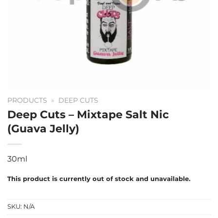
PRODUCTS
»
DEEP CUTS
Deep Cuts – Mixtape Salt Nic
(Guava Jelly)
30ml
This product is currently out of stock and unavailable.
SKU:
N/A