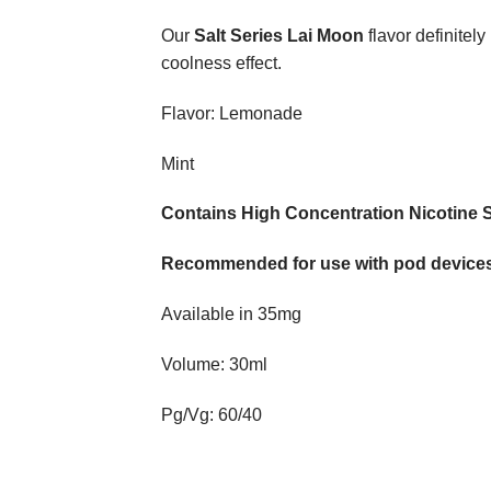
​Our
Salt Series Lai Moon
flavor definitely
coolness effect.
Flavor: Lemonade
Mint
Contains High Concentration Nicotine S
Recommended for use with pod devices
Available in 35mg
Volume: 30ml
Pg/Vg: 60/40