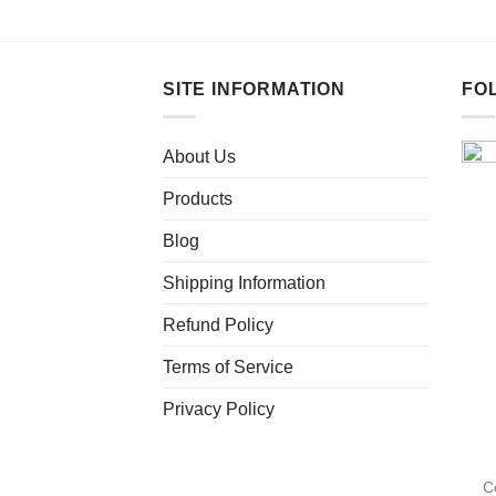
This
product
has
multiple
SITE INFORMATION
FO
variants.
The
About Us
options
may
Products
be
chosen
Blog
on
Shipping Information
the
product
Refund Policy
page
Terms of Service
Privacy Policy
C