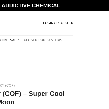
N ADDICTIVE CHEMICAL
LOGIN / REGISTER
OTINE SALTS
CLOSED POD SYSTEMS
KY (COF)
 (COF) – Super Cool
 Moon