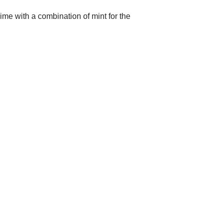
lime with a combination of mint for the