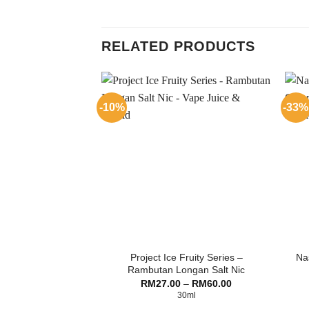
RELATED PRODUCTS
-10%
-33%
Project Ice Fruity Series –
Nas
Rambutan Longan Salt Nic
Price
RM
27.00
–
RM
60.00
range:
30ml
RM27.00