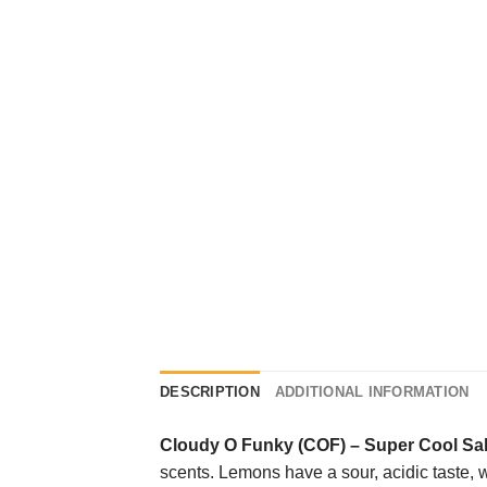
DESCRIPTION
ADDITIONAL INFORMATION
Cloudy O Funky (COF)
–
Super Cool Sal
scents. Lemons have a sour, acidic taste, wh