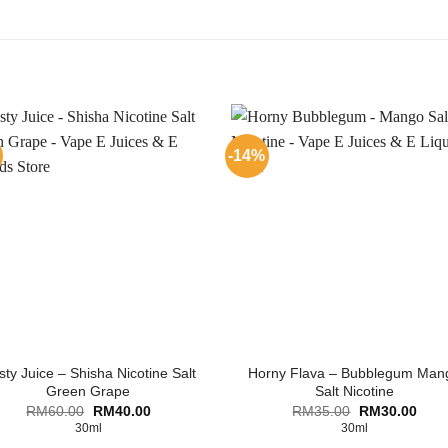
-14%
ty Juice – Shisha Nicotine Salt
Horny Flava – Bubblegum Man
Green Grape
Salt Nicotine
Original
Current
Original
Curr
RM
60.00
RM
40.00
RM
35.00
RM
30.00
price
price
price
price
30ml
30ml
was:
is:
was:
is: