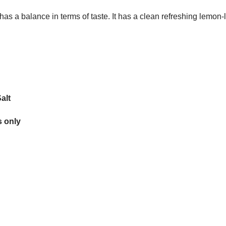
 has a balance in terms of taste. It has a clean refreshing lemon-
alt
 only