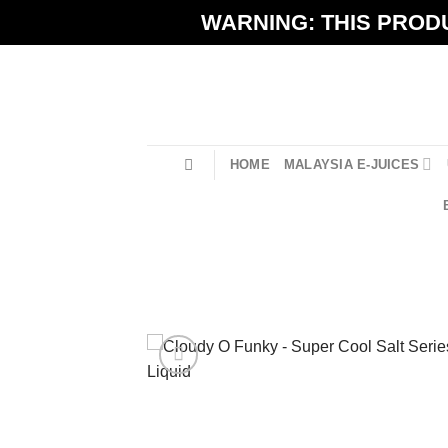
Skip
WARNING: THIS PRODU
to
content
HOME
MALAYSIA E-JUICES