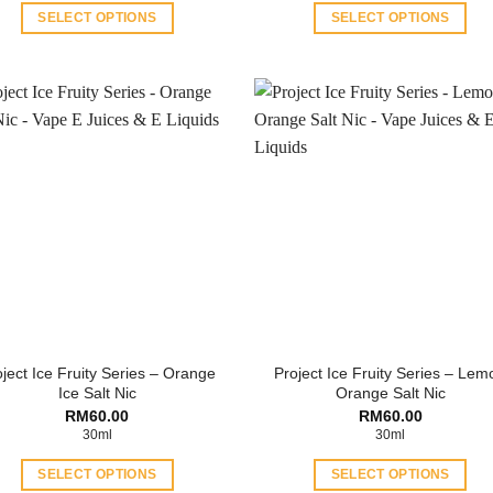
RM60.00.
RM40.00.
RM35.00.
RM30
SELECT OPTIONS
SELECT OPTIONS
This
This
product
product
has
has
multiple
multiple
variants.
variants.
The
The
options
options
may
may
be
be
chosen
chosen
on
on
the
the
product
product
ject Ice Fruity Series – Orange
Project Ice Fruity Series – Lem
page
page
Ice Salt Nic
Orange Salt Nic
RM
60.00
RM
60.00
30ml
30ml
SELECT OPTIONS
SELECT OPTIONS