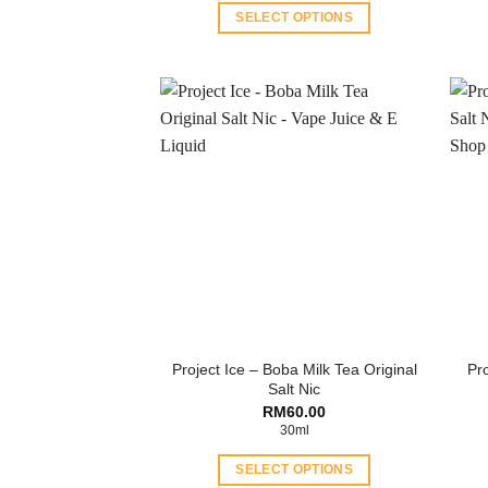
through
SELECT OPTIONS
RM60.00
This
product
has
multiple
variants.
The
options
may
be
chosen
on
the
product
Project Ice – Boba Milk Tea Original
Pro
page
Salt Nic
RM
60.00
30ml
SELECT OPTIONS