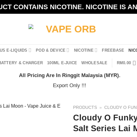
CT CONTAINS NICOTINE. NICOTINE IS A
US E-LIQUIDS
POD & DEVICE
NICOTINE
FREEBASE
NIC
BATTERY & CHARGER
100ML E-JUICE
WHOLESALE
RM
0.00
All Pricing Are In Ringgit Malaysia (MYR).
Export Only !!!
PRODUCTS
»
CLOUDY O FUN
Cloudy O Funky
Salt Series Lai