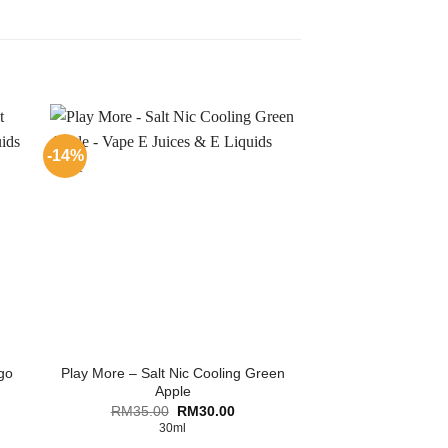
-14%
go
Play More – Salt Nic Cooling Green
Apple
ent
Original
Current
RM
35.00
RM
30.00
price
price
30ml
was:
is: