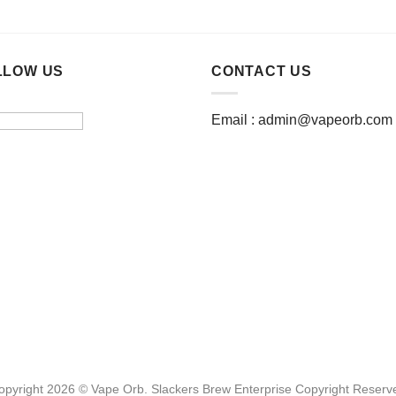
This
This
product
product
has
has
multiple
multiple
LLOW US
CONTACT US
variants.
variants.
The
The
Email :
admin@vapeorb.com
options
options
may
may
be
be
chosen
chosen
on
on
the
the
product
product
page
page
opyright 2026 © Vape Orb. Slackers Brew Enterprise Copyright Reserv