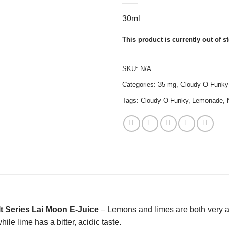
30ml
This product is currently out of s
SKU:
N/A
Categories:
35 mg
,
Cloudy O Funky
Tags:
Cloudy-O-Funky
,
Lemonade
,
t Series Lai Moon E-Juice
– Lemons and limes are both very aci
ile lime has a bitter, acidic taste.