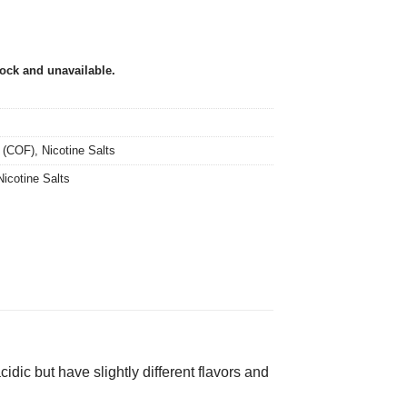
tock and unavailable.
 (COF)
,
Nicotine Salts
Nicotine Salts
dic but have slightly different flavors and