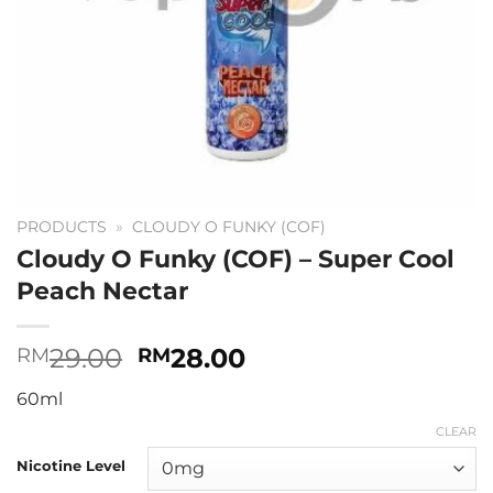
PRODUCTS
»
CLOUDY O FUNKY (COF)
Cloudy O Funky (COF) – Super Cool
Peach Nectar
Original
Current
29.00
28.00
RM
RM
price
price
60ml
was:
is:
RM29.00.
RM28.00.
CLEAR
Nicotine Level