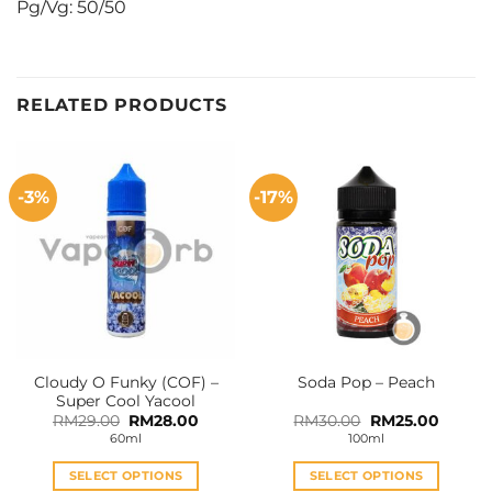
Pg/Vg: 50/50
RELATED PRODUCTS
-3%
-17%
Cloudy O Funky (COF) –
Soda Pop – Peach
Super Cool Yacool
Original
Current
Original
Curren
RM
29.00
RM
28.00
RM
30.00
RM
25.00
price
price
price
price
60ml
100ml
was:
is:
was:
is:
RM29.00.
RM28.00.
RM30.00.
RM25.0
SELECT OPTIONS
SELECT OPTIONS