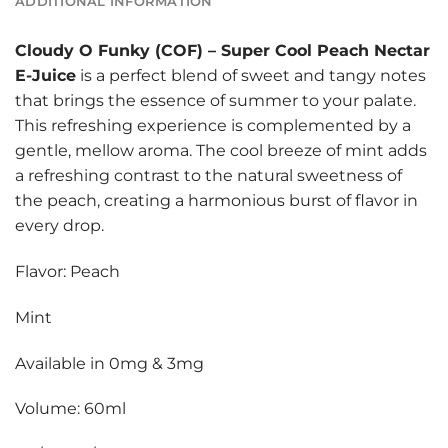
ADDITIONAL INFORMATION
Cloudy O Funky (COF)
–
Super Cool Peach Nectar
E-Juice
is a perfect blend of sweet and tangy notes
that brings the essence of summer to your palate.
This refreshing experience is complemented by a
gentle, mellow aroma. The cool breeze of mint adds
a refreshing contrast to the natural sweetness of
the peach, creating a harmonious burst of flavor in
every drop.
Flavor: Peach
Mint
Available in 0mg & 3mg
Volume: 60ml