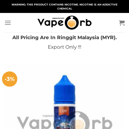
Skip
WARNING: THIS PRODUCT CONTAINS NICOTINE. NICOTINE IS AN ADDICTIVE
CHEMICAL
to
content
All Pricing Are In Ringgit Malaysia (MYR).
Export Only !!!
-3%