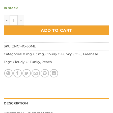
In stock
Cloudy O Funky (COF) - Super Cool Peach Nectar quantity
ADD TO CART
SKU:
ZNC1-1C-60ML
Categories:
0 mg
,
03 mg
,
Cloudy O Funky (COF)
,
Freebase
Tags:
Cloudy-O-Funky
,
Peach
DESCRIPTION