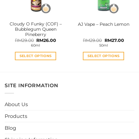
chosen
chosen
on
on
the
the
Cloudy O Funky (COF) –
AJ Vape – Peach Lemon
product
product
Bubblegum Queen
page
page
Pineberry
Original
Current
Original
Curren
RM
29.00
RM
26.00
RM
29.00
RM
27.00
price
price
price
price
60ml
50ml
was:
is:
was:
is:
RM29.00.
RM26.00.
RM29.00.
RM27.0
SELECT OPTIONS
SELECT OPTIONS
This
This
product
product
has
has
multiple
multiple
SITE INFORMATION
variants.
variants.
The
The
options
options
About Us
may
may
be
be
Products
chosen
chosen
Blog
on
on
the
the