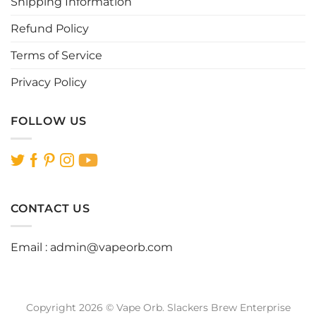
Shipping Information
product
product
page
page
Refund Policy
Terms of Service
Privacy Policy
FOLLOW US
CONTACT US
Email :
admin@vapeorb.com
Copyright 2026 © Vape Orb. Slackers Brew Enterprise