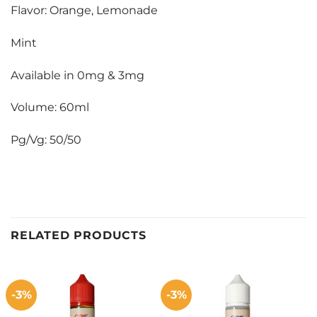
Flavor: Orange, Lemonade
Mint
Available in 0mg & 3mg
Volume: 60ml
Pg/Vg: 50/50
RELATED PRODUCTS
-3%
-3%