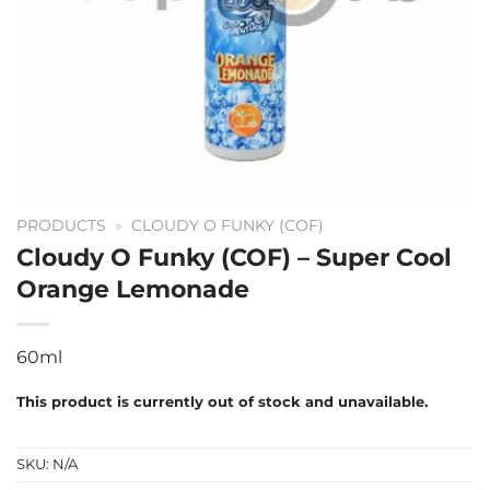
PRODUCTS
»
CLOUDY O FUNKY (COF)
Cloudy O Funky (COF) – Super Cool
Orange Lemonade
60ml
This product is currently out of stock and unavailable.
SKU:
N/A