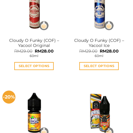
Cloudy O Funky (COF) –
Cloudy O Funky (COF) –
Yacool Original
Yacool Ice
Original
Current
Original
Curren
RM
29.00
RM
28.00
RM
29.00
RM
28.00
price
price
price
price
60ml
60ml
was:
is:
was:
is:
RM29.00.
RM28.00.
RM29.00.
RM28.0
SELECT OPTIONS
SELECT OPTIONS
This
This
product
product
has
has
multiple
multiple
-20%
variants.
variants.
The
The
options
options
may
may
be
be
chosen
chosen