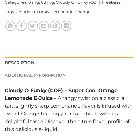
Categories:
0 mg
,
03 mg
,
Cloudy O Funky (COF)
,
Freebase
Tags:
Cloudy-O-Funky
,
Lemonade
,
Orange
DESCRIPTION
ADDITIONAL INFORMATION
Cloudy O Funky (COF)
–
Super Cool Orange
Lemonade E-Juice
– A tangy twist on a classic; a
tart, slightly sharp Lemonande flavor is infused with
sweet Orange teasing your tastebuds with its
delightful taste. Discover the citrus flavor profile of
this delicious e-liquid.