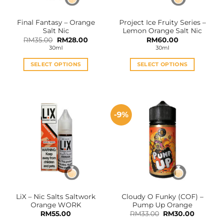
on
on
the
the
Final Fantasy – Orange
Project Ice Fruity Series –
product
product
Salt Nic
Lemon Orange Salt Nic
page
page
Original
Current
RM
35.00
RM
28.00
RM
60.00
price
price
30ml
30ml
was:
is:
RM35.00.
RM28.00.
SELECT OPTIONS
SELECT OPTIONS
This
This
product
product
has
has
multiple
multiple
-9%
variants.
variants.
The
The
options
options
may
may
be
be
chosen
chosen
on
on
the
the
LiX – Nic Salts Saltwork
Cloudy O Funky (COF) –
product
product
Orange WORK
Pump Up Orange
page
page
Original
Curren
RM
55.00
RM
33.00
RM
30.00