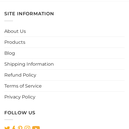
has
has
multiple
multiple
SITE INFORMATION
variants.
variants.
The
The
options
options
About Us
may
may
be
be
Products
chosen
chosen
Blog
on
on
the
the
Shipping Information
product
product
page
page
Refund Policy
Terms of Service
Privacy Policy
FOLLOW US