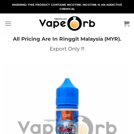
Skip
WARNING: THIS PRODUCT CONTAINS NICOTINE. NICOTINE IS AN ADDICTIVE
CHEMICAL
to
content
All Pricing Are In Ringgit Malaysia (MYR).
Export Only !!!