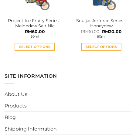
chosen
chosen
on
on
the
the
Project Ice Fruity Series –
Souljar Airforce Series –
product
product
Melondew Salt Nic
Honeydew
page
page
Original
Curren
RM
60.00
RM
30.00
RM
20.00
price
price
30ml
60ml
was:
is:
RM30.00.
RM20.0
SELECT OPTIONS
SELECT OPTIONS
This
This
product
product
has
has
multiple
multiple
SITE INFORMATION
variants.
variants.
The
The
options
options
About Us
may
may
be
be
Products
chosen
chosen
Blog
on
on
the
the
Shipping Information
product
product