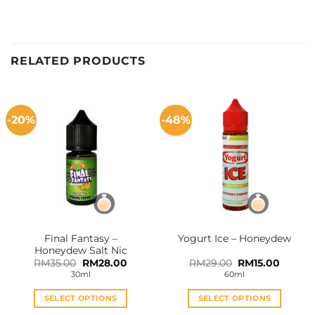
RELATED PRODUCTS
-20%
-48%
Final Fantasy –
Yogurt Ice – Honeydew
Honeydew Salt Nic
Original
Current
Original
Curren
RM
35.00
RM
28.00
RM
29.00
RM
15.00
price
price
price
price
30ml
60ml
was:
is:
was:
is:
RM35.00.
RM28.00.
RM29.00.
RM15.0
SELECT OPTIONS
SELECT OPTIONS
This
This