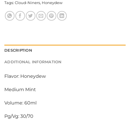
Tags:
Cloud-Niners
,
Honeydew
DESCRIPTION
ADDITIONAL INFORMATION
Flavor: Honeydew
Medium Mint
Volume: 60ml
Pg/Vg: 30/70