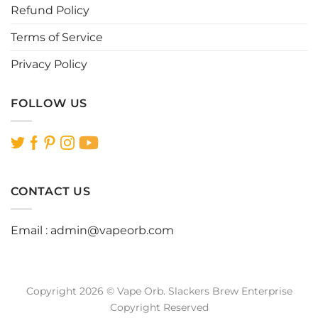
page
page
Refund Policy
Terms of Service
Privacy Policy
FOLLOW US
CONTACT US
Email :
admin@vapeorb.com
Copyright 2026 © Vape Orb. Slackers Brew Enterprise
Copyright Reserved