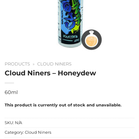
PRODUCTS
»
CLOUD NINERS
Cloud Niners – Honeydew
60ml
This product is currently out of stock and unavailable.
SKU:
N/A
Category:
Cloud Niners