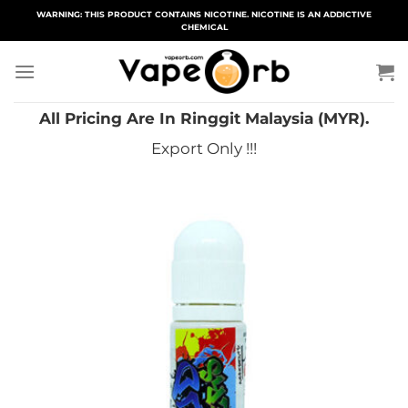
Skip
WARNING: THIS PRODUCT CONTAINS NICOTINE. NICOTINE IS AN ADDICTIVE
CHEMICAL
to
content
All Pricing Are In Ringgit Malaysia (MYR).
Export Only !!!