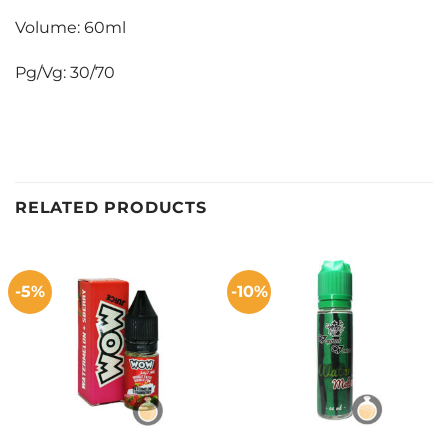
Volume: 60ml
Pg/Vg: 30/70
RELATED PRODUCTS
-5%
-10%