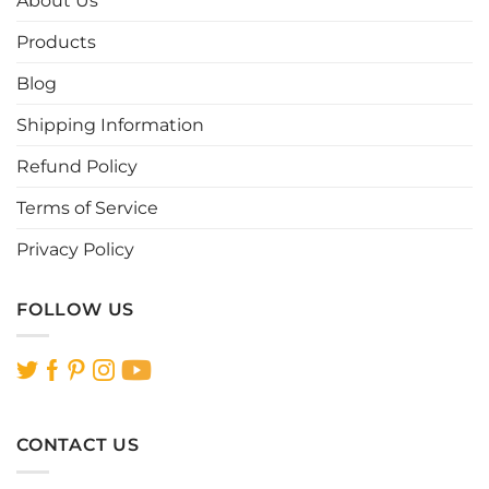
About Us
may
may
be
be
Products
chosen
chosen
Blog
on
on
the
the
Shipping Information
product
product
page
page
Refund Policy
Terms of Service
Privacy Policy
FOLLOW US
CONTACT US