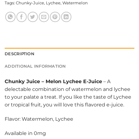
Tags:
Chunky-Juice
,
Lychee
,
Watermelon
DESCRIPTION
ADDITIONAL INFORMATION
Chunky Juice
–
Melon Lychee E-Juice
– A
delectable combination of watermelon and lychee
to your palate a treat. If you like the taste of Lychee
or tropical fruit, you will love this flavored e-juice.
Flavor: Watermelon, Lychee
Available in 0mg