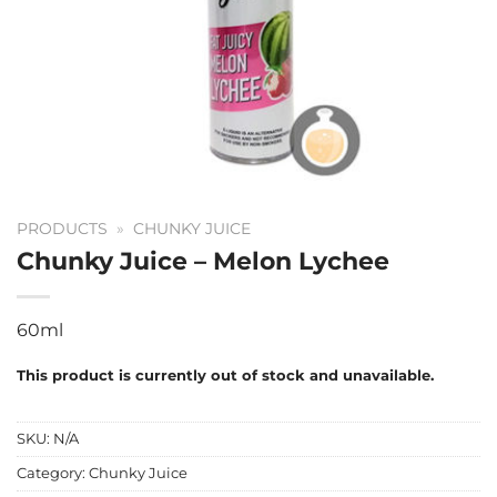
PRODUCTS
»
CHUNKY JUICE
Chunky Juice – Melon Lychee
60ml
This product is currently out of stock and unavailable.
SKU:
N/A
Category:
Chunky Juice