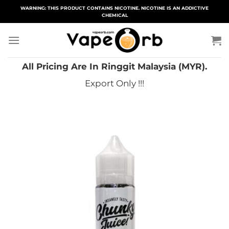
Skip
WARNING: THIS PRODUCT CONTAINS NICOTINE. NICOTINE IS AN ADDICTIVE
CHEMICAL
to
content
All Pricing Are In Ringgit Malaysia (MYR).
Export Only !!!