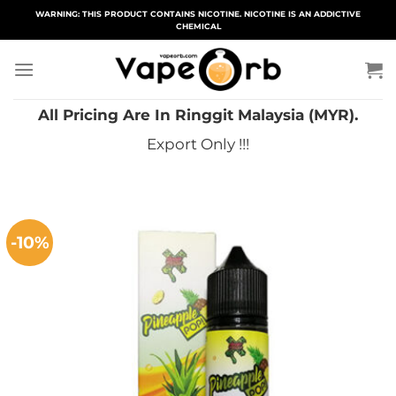
Skip
WARNING: THIS PRODUCT CONTAINS NICOTINE. NICOTINE IS AN ADDICTIVE
CHEMICAL
to
content
All Pricing Are In Ringgit Malaysia (MYR).
Export Only !!!
-10%