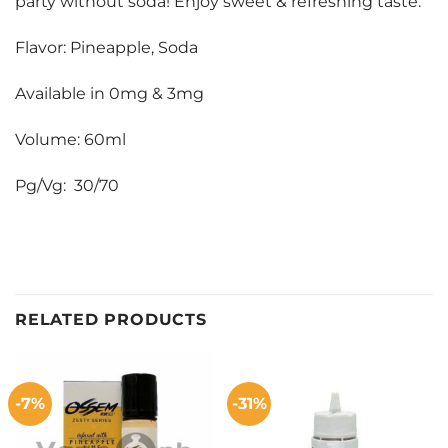
party without soda! Enjoy sweet & refreshing taste.
Flavor: Pineapple, Soda
Available in 0mg & 3mg
Volume: 60ml
Pg/Vg: 30/70
RELATED PRODUCTS
-7%
-31%