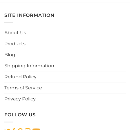
has
has
multiple
multiple
SITE INFORMATION
variants.
variants.
The
The
options
options
About Us
may
may
be
be
Products
chosen
chosen
Blog
on
on
the
the
Shipping Information
product
product
page
page
Refund Policy
Terms of Service
Privacy Policy
FOLLOW US