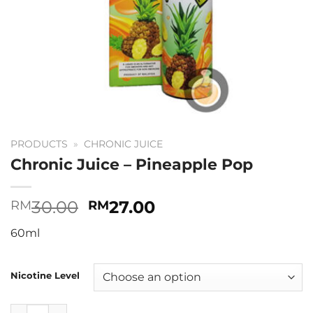
PRODUCTS
»
CHRONIC JUICE
Chronic Juice – Pineapple Pop
Original
Current
30.00
27.00
RM
RM
price
price
60ml
was:
is:
RM30.00.
RM27.00.
Nicotine Level
Chronic Juice - Pineapple Pop quantity