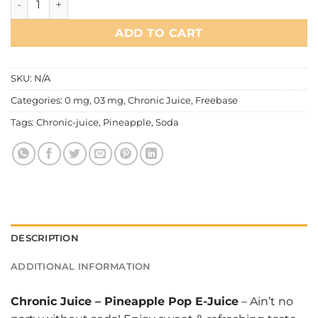
ADD TO CART
SKU:
N/A
Categories:
0 mg
,
03 mg
,
Chronic Juice
,
Freebase
Tags:
Chronic-juice
,
Pineapple
,
Soda
DESCRIPTION
ADDITIONAL INFORMATION
Chronic Juice
–
Pineapple Pop E-Juice
– Ain’t no