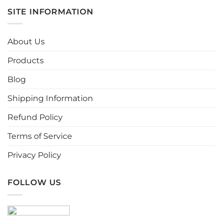
multiple
multiple
SITE INFORMATION
variants.
variants.
The
The
options
options
About Us
may
may
be
be
Products
chosen
chosen
Blog
on
on
the
the
Shipping Information
product
product
page
page
Refund Policy
Terms of Service
Privacy Policy
FOLLOW US