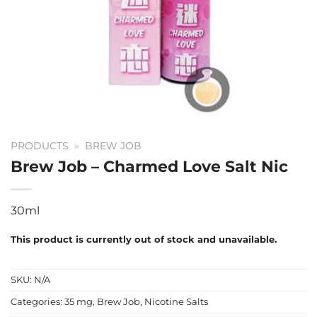
PRODUCTS
»
BREW JOB
Brew Job – Charmed Love Salt Nic
30ml
This product is currently out of stock and unavailable.
SKU:
N/A
Categories:
35 mg
,
Brew Job
,
Nicotine Salts