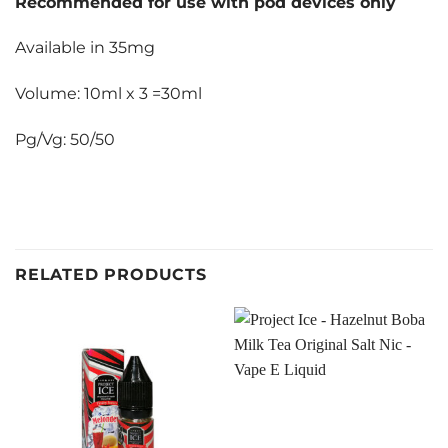
Recommended for use with pod devices only
Available in 35mg
Volume: 10ml x 3 =30ml
Pg/Vg: 50/50
RELATED PRODUCTS