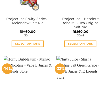
Project Ice Fruity Series –
Project Ice – Hazelnut
Melondew Salt Nic
Boba Milk Tea Original
Salt Nic
RM
60.00
RM
60.00
30ml
30ml
SELECT OPTIONS
SELECT OPTIONS
This
This
product
product
has
has
multiple
multiple
-14%
-33%
variants.
variants.
The
The
options
options
may
may
be
be
chosen
chosen
on
on
the
the