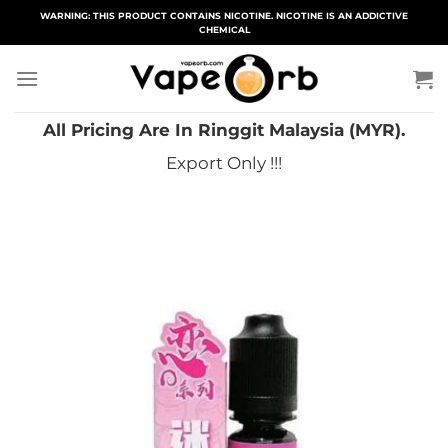
Skip
WARNING: THIS PRODUCT CONTAINS NICOTINE. NICOTINE IS AN ADDICTIVE
CHEMICAL
to
content
All Pricing Are In Ringgit Malaysia (MYR).
Export Only !!!