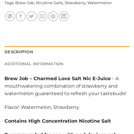
Tags:
Brew-Job
,
Nicotine Salts
,
Strawberry
,
Watermelon
DESCRIPTION
ADDITIONAL INFORMATION
Brew Job
–
Charmed Love Salt Nic E-Juice
– A
mouthwatering combination of strawberry and
watermelon guaranteed to refresh your tastebuds!
Flavor: Watermelon, Strawberry
Contains High Concentration Nicotine Salt