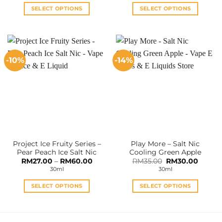
RM35.00.
RM28.00.
RM36.00.
RM32.0
SELECT OPTIONS
SELECT OPTIONS
This
This
product
product
has
has
multiple
multiple
-10%
-14%
variants.
variants.
The
The
options
options
may
may
be
be
chosen
chosen
on
on
the
the
Project Ice Fruity Series –
Play More – Salt Nic
product
product
Pear Peach Ice Salt Nic
Cooling Green Apple
page
page
Price
Original
Curren
RM
27.00
–
RM
60.00
RM
35.00
RM
30.00
range:
price
price
30ml
30ml
RM27.00
was:
is:
through
RM35.00.
RM30.0
RM60.00
SELECT OPTIONS
SELECT OPTIONS
This
This
product
product
has
has