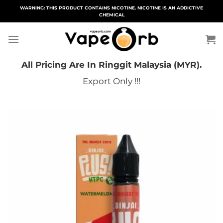
Skip
WARNING: THIS PRODUCT CONTAINS NICOTINE. NICOTINE IS AN ADDICTIVE
CHEMICAL
to
content
All Pricing Are In Ringgit Malaysia (MYR).
Export Only !!!