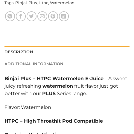
Tags:
Binjai-Plus
,
Htpc
,
Watermelon
DESCRIPTION
ADDITIONAL INFORMATION
Binjai Plus
–
HTPC Watermelon E-Juice
– A sweet
juicy refreshing
watermelon
fruit flavor just got
better with our
PLUS
Series range.
Flavor: Watermelon
HTPC – High Throathit Pod Compatible