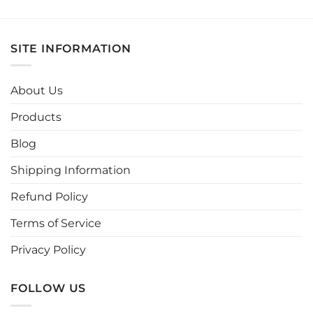
product
product
has
has
multiple
multiple
SITE INFORMATION
variants.
variants.
The
The
options
options
About Us
may
may
be
be
Products
chosen
chosen
Blog
on
on
the
the
Shipping Information
product
product
page
page
Refund Policy
Terms of Service
Privacy Policy
FOLLOW US