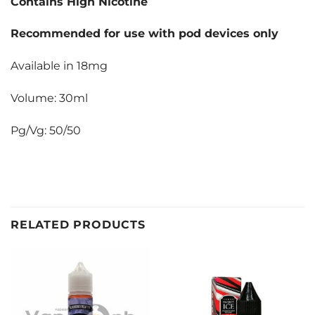
Contains High Nicotine
Recommended for use with pod devices only
Available in 18mg
Volume: 30ml
Pg/Vg: 50/50
RELATED PRODUCTS