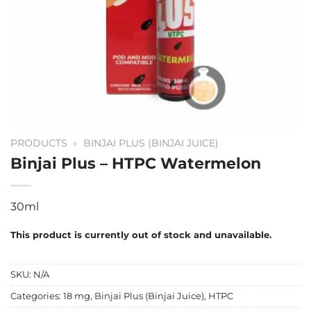
PRODUCTS
»
BINJAI PLUS (BINJAI JUICE)
Binjai Plus – HTPC Watermelon
30ml
This product is currently out of stock and unavailable.
SKU:
N/A
Categories:
18 mg
,
Binjai Plus (Binjai Juice)
,
HTPC