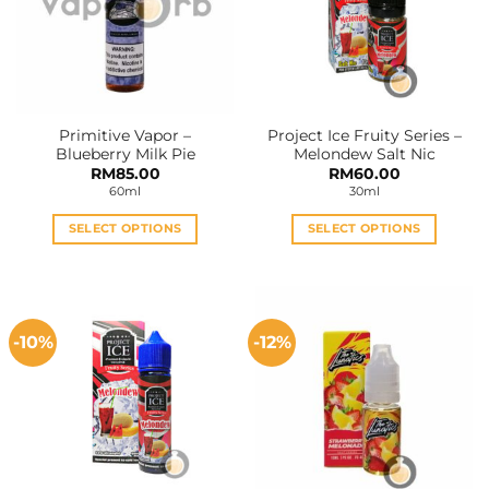
Primitive Vapor –
Project Ice Fruity Series –
Blueberry Milk Pie
Melondew Salt Nic
RM
85.00
RM
60.00
60ml
30ml
SELECT OPTIONS
SELECT OPTIONS
This
This
product
product
has
has
multiple
multiple
-10%
-12%
variants.
variants.
The
The
options
options
may
may
be
be
chosen
chosen
on
on