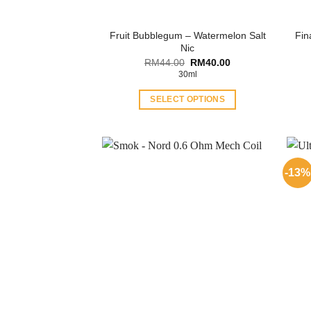
Fruit Bubblegum – Watermelon Salt
Fin
Nic
Original
Current
RM
44.00
RM
40.00
price
price
30ml
was:
is:
RM44.00.
RM40.00.
SELECT OPTIONS
This
product
has
multiple
-13%
variants.
The
options
may
be
chosen
on
the
product