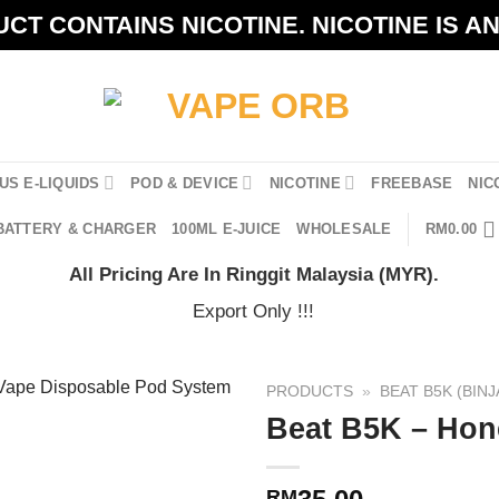
CT CONTAINS NICOTINE. NICOTINE IS A
US E-LIQUIDS
POD & DEVICE
NICOTINE
FREEBASE
NIC
BATTERY & CHARGER
100ML E-JUICE
WHOLESALE
RM
0.00
All Pricing Are In Ringgit Malaysia (MYR).
Export Only !!!
PRODUCTS
»
BEAT B5K (BINJ
Beat B5K – Hon
RM