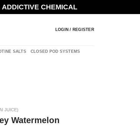
N ADDICTIVE CHEMICAL
LOGIN / REGISTER
OTINE SALTS
CLOSED POD SYSTEMS
AI JUICE)
ey Watermelon