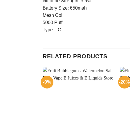
Nicotine Strength: 3.5%
Battery Size: 650mah
Mesh Coil
5000 Puff
Type – C
RELATED PRODUCTS
-9%
-20%