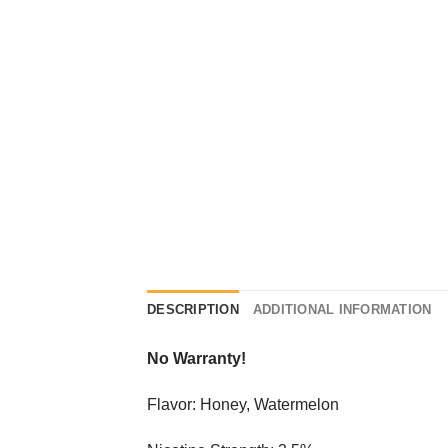
DESCRIPTION
ADDITIONAL INFORMATION
No Warranty!
Flavor: Honey, Watermelon