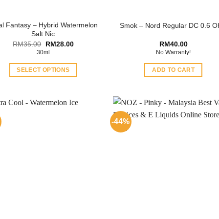
al Fantasy – Hybrid Watermelon
Smok – Nord Regular DC 0.6 
Salt Nic
Original
Current
RM
35.00
RM
28.00
RM
40.00
price
price
30ml
No Warranty!
was:
is:
RM35.00.
RM28.00.
SELECT OPTIONS
ADD TO CART
This
product
has
multiple
-44%
variants.
The
options
may
be
chosen
on
the
product