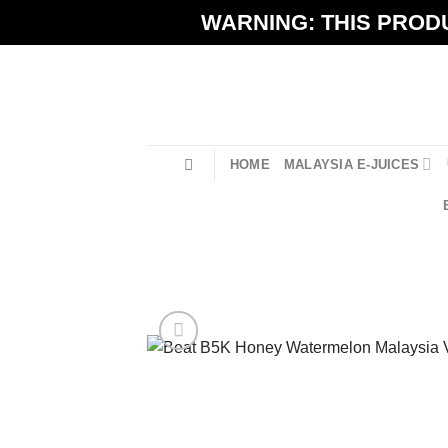
Skip
WARNING: THIS PRODU
to
content
HOME
MALAYSIA E-JUICES