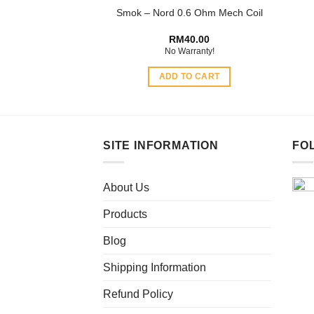
Smok – Nord 0.6 Ohm Mech Coil
page
RM
40.00
No Warranty!
ADD TO CART
SITE INFORMATION
FO
About Us
Products
Blog
Shipping Information
Refund Policy