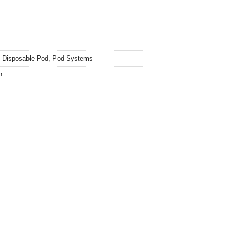
,
Disposable Pod
,
Pod Systems
n