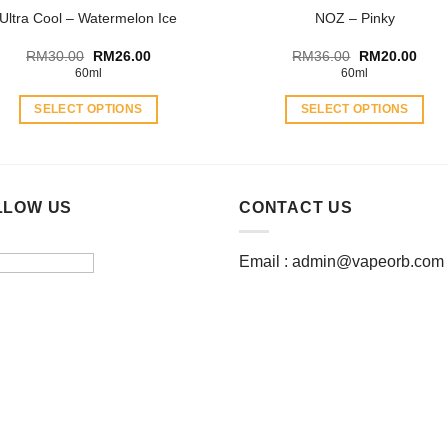
Ultra Cool – Watermelon Ice
NOZ – Pinky
page
Original
Current
Original
Curr
RM
30.00
RM
26.00
RM
36.00
RM
20.00
price
price
price
price
60ml
60ml
was:
is:
was:
is:
RM30.00.
RM26.00.
RM36.00.
RM20
SELECT OPTIONS
SELECT OPTIONS
This
This
product
product
has
has
multiple
multiple
LLOW US
CONTACT US
variants.
variants.
The
The
Email :
admin@vapeorb.com
options
options
may
may
be
be
chosen
chosen
on
on
the
the
product
product
page
page