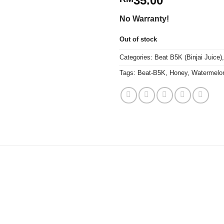
35.00
No Warranty!
Out of stock
Categories:
Beat B5K (Binjai Juice)
Tags:
Beat-B5K
,
Honey
,
Watermelo