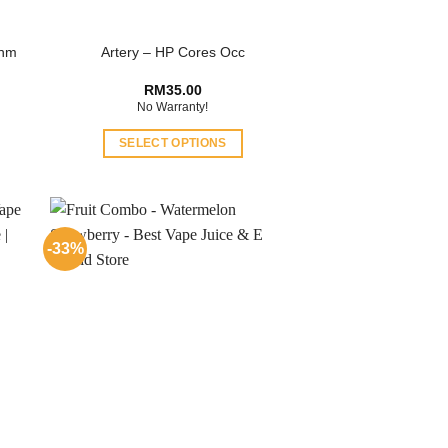
Ohm
Artery – HP Cores Occ
RM
35.00
No Warranty!
SELECT OPTIONS
This
product
has
multiple
-33%
variants.
The
options
may
be
chosen
on
the
product