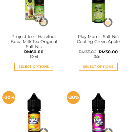
Project Ice – Hazelnut
Play More – Salt Nic
Boba Milk Tea Original
Cooling Green Apple
Salt Nic
Original
Curren
RM
60.00
RM
35.00
RM
30.00
price
price
30ml
30ml
was:
is:
RM35.00.
RM30.0
SELECT OPTIONS
SELECT OPTIONS
This
This
product
product
has
has
multiple
multiple
-20%
-20%
variants.
variants.
The
The
options
options
may
may
be
be
chosen
chosen