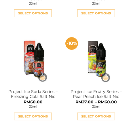
30ml
30ml
SELECT OPTIONS
SELECT OPTIONS
This
This
product
product
has
has
multiple
multiple
-10%
variants.
variants.
The
The
options
options
may
may
be
be
chosen
chosen
on
on
the
the
Project Ice Soda Series –
Project Ice Fruity Series –
product
product
Freezing Cola Salt Nic
Pear Peach Ice Salt Nic
page
page
Price
RM
60.00
RM
27.00
–
RM
60.00
range:
30ml
30ml
RM27.
throu
RM60
SELECT OPTIONS
SELECT OPTIONS
This
This