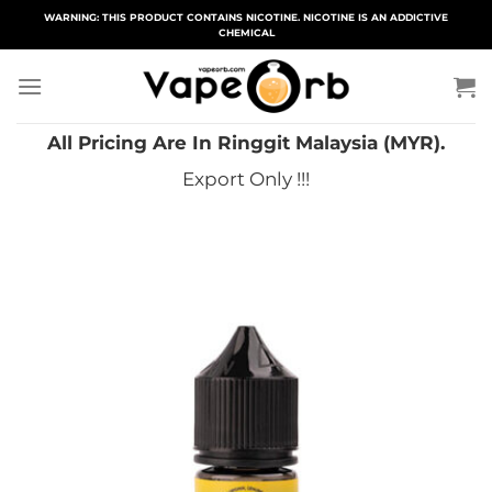
Skip
WARNING: THIS PRODUCT CONTAINS NICOTINE. NICOTINE IS AN ADDICTIVE
CHEMICAL
to
content
All Pricing Are In Ringgit Malaysia (MYR).
Export Only !!!