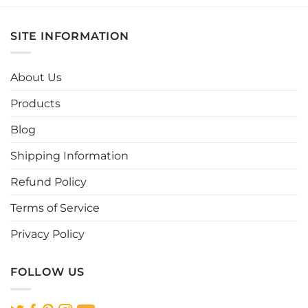
product
product
has
has
multiple
multiple
SITE INFORMATION
variants.
variants.
The
The
options
options
About Us
may
may
be
be
Products
chosen
chosen
Blog
on
on
the
the
Shipping Information
product
product
page
page
Refund Policy
Terms of Service
Privacy Policy
FOLLOW US