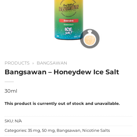
PRODUCTS
»
BANGSAWAN
Bangsawan – Honeydew Ice Salt
30ml
This product is currently out of stock and unavailable.
SKU:
N/A
Categories:
35 mg
,
50 mg
,
Bangsawan
,
Nicotine Salts