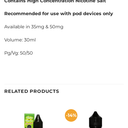
Contains High Concentration Nicotine Salt
Recommended for use with pod devices only
Available in 35mg & 50mg
Volume: 30ml
Pg/Vg: 50/50
RELATED PRODUCTS
-14%