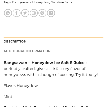
Tags:
Bangsawan
,
Honeydew
,
Nicotine Salts
DESCRIPTION
ADDITIONAL INFORMATION
Bangsawan
–
Honeydew Ice Salt E-Juice
is
perfectly crafted, gives satisfactory flavor of
honeydews with a though of cooling. Try it today!
Flavor: Honeydew
Mint