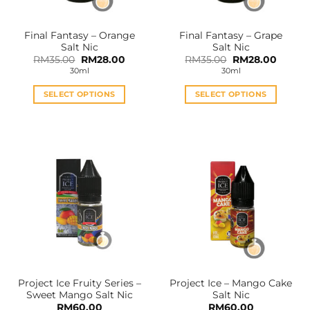
on
on
the
the
Final Fantasy – Orange
Final Fantasy – Grape
product
product
Salt Nic
Salt Nic
page
page
Original
Current
Original
Curren
RM
35.00
RM
28.00
RM
35.00
RM
28.00
price
price
price
price
30ml
30ml
was:
is:
was:
is:
RM35.00.
RM28.00.
RM35.00.
RM28.0
SELECT OPTIONS
SELECT OPTIONS
This
This
product
product
has
has
multiple
multiple
variants.
variants.
The
The
options
options
may
may
be
be
chosen
chosen
on
on
the
the
Project Ice Fruity Series –
Project Ice – Mango Cake
product
product
Sweet Mango Salt Nic
Salt Nic
page
page
RM
60.00
RM
60.00