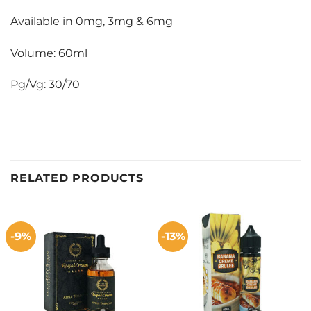
Available in 0mg, 3mg & 6mg
Volume: 60ml
Pg/Vg: 30/70
RELATED PRODUCTS
-9%
-13%