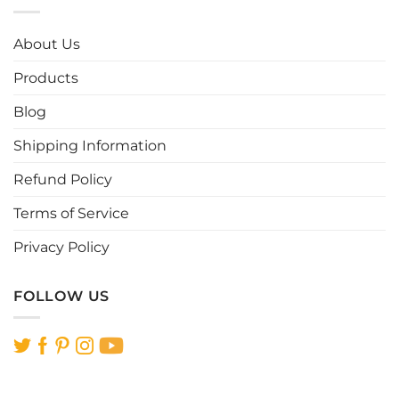
The
The
options
options
About Us
may
may
be
be
Products
chosen
chosen
Blog
on
on
the
the
Shipping Information
product
product
page
page
Refund Policy
Terms of Service
Privacy Policy
FOLLOW US