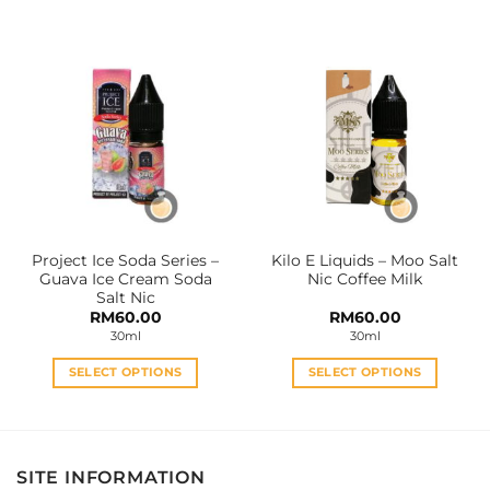
product
product
has
has
multiple
multiple
variants.
variants.
The
The
options
options
may
may
be
be
chosen
chosen
on
on
the
the
Project Ice Soda Series –
Kilo E Liquids – Moo Salt
product
product
Guava Ice Cream Soda
Nic Coffee Milk
page
page
Salt Nic
RM
60.00
RM
60.00
30ml
30ml
SELECT OPTIONS
SELECT OPTIONS
This
This
product
product
has
has
multiple
multiple
SITE INFORMATION
variants.
variants.