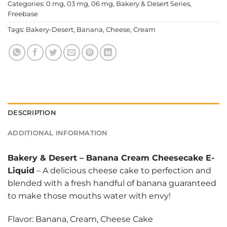
Categories:
0 mg
,
03 mg
,
06 mg
,
Bakery & Desert Series
,
Freebase
Tags:
Bakery-Desert
,
Banana
,
Cheese
,
Cream
DESCRIPTION
ADDITIONAL INFORMATION
Bakery & Desert
–
Banana Cream Cheesecake E-
Liquid
– A delicious cheese cake to perfection and
blended with a fresh handful of banana guaranteed
to make those mouths water with envy!
Flavor: Banana, Cream, Cheese Cake