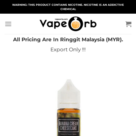
Skip
WARNING: THIS PRODUCT CONTAINS NICOTINE. NICOTINE IS AN ADDICTIVE
CHEMICAL
to
content
All Pricing Are In Ringgit Malaysia (MYR).
Export Only !!!