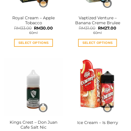
Royal Cream – Apple
Vaptized Venture –
Tobacco
Banana Creme Brulee
Original
Current
Original
Curren
RM
33.00
RM
30.00
RM
31.00
RM
27.00
price
price
price
price
60ml
60ml
was:
is:
was:
is:
RM33.00.
RM30.00.
RM31.00.
RM27.0
SELECT OPTIONS
SELECT OPTIONS
This
This
product
product
has
has
multiple
multiple
variants.
variants.
The
The
options
options
may
may
be
be
chosen
chosen
on
on
the
the
Kings Crest – Don Juan
Ice Cream – Is Berry
product
product
Cafe Salt Nic
page
page