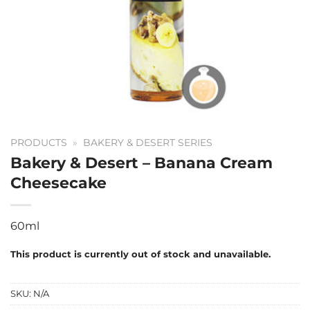
PRODUCTS
»
BAKERY & DESERT SERIES
Bakery & Desert – Banana Cream
Cheesecake
60ml
This product is currently out of stock and unavailable.
SKU:
N/A