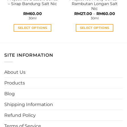
– Sirap Bandung Salt Nic
Rambutan Longan Salt
page
page
Nic
Price
RM
60.00
RM
27.00
–
RM
60.00
range:
30ml
30ml
RM27.
throu
RM60
SELECT OPTIONS
SELECT OPTIONS
This
This
product
product
has
has
multiple
multiple
SITE INFORMATION
variants.
variants.
The
The
options
options
About Us
may
may
be
be
Products
chosen
chosen
Blog
on
on
the
the
Shipping Information
product
product
page
page
Refund Policy
Terms of Service