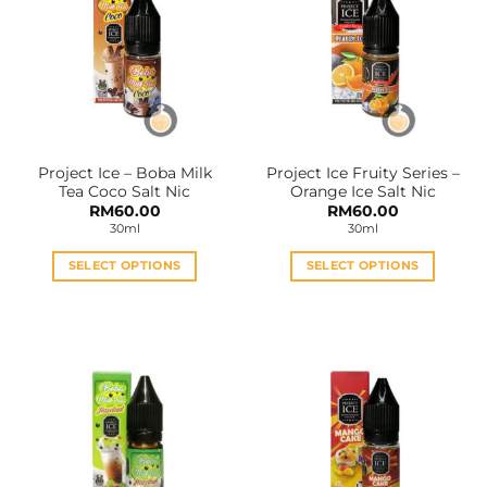
The
The
options
options
may
may
be
be
chosen
chosen
on
on
the
the
Project Ice – Boba Milk
Project Ice Fruity Series –
product
product
Tea Coco Salt Nic
Orange Ice Salt Nic
page
page
RM
60.00
RM
60.00
30ml
30ml
SELECT OPTIONS
SELECT OPTIONS
This
This
product
product
has
has
multiple
multiple
variants.
variants.
The
The
options
options
may
may
be
be