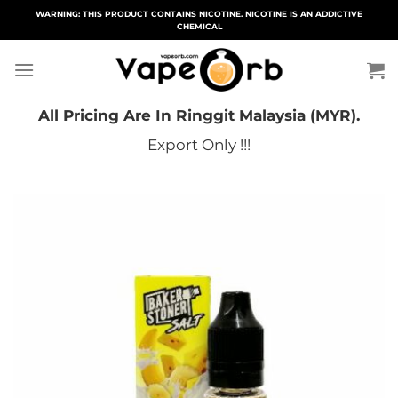
Skip
WARNING: THIS PRODUCT CONTAINS NICOTINE. NICOTINE IS AN ADDICTIVE
CHEMICAL
to
content
All Pricing Are In Ringgit Malaysia (MYR).
Export Only !!!