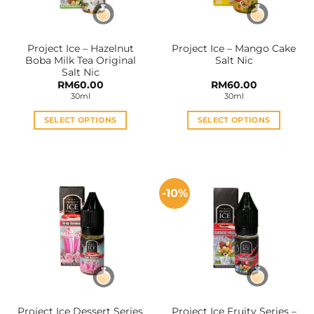
chosen
chosen
on
on
the
the
Project Ice – Hazelnut
Project Ice – Mango Cake
product
product
Boba Milk Tea Original
Salt Nic
page
page
Salt Nic
RM
60.00
RM
60.00
30ml
30ml
SELECT OPTIONS
SELECT OPTIONS
This
This
product
product
has
has
multiple
multiple
-10%
variants.
variants.
The
The
options
options
may
may
be
be
chosen
chosen
on
on
the
the
Project Ice Dessert Series
Project Ice Fruity Series –
product
product