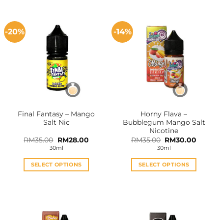
-20%
-14%
Final Fantasy – Mango
Horny Flava –
Salt Nic
Bubblegum Mango Salt
Nicotine
Original
Current
Original
Curren
RM
35.00
RM
28.00
RM
35.00
RM
30.00
price
price
price
price
30ml
30ml
was:
is:
was:
is:
RM35.00.
RM28.00.
RM35.00.
RM30.0
SELECT OPTIONS
SELECT OPTIONS
This
This
product
product
has
has
multiple
multiple
variants.
variants.