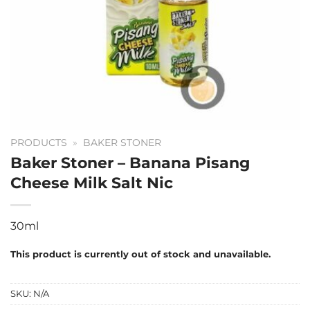
PRODUCTS
»
BAKER STONER
Baker Stoner – Banana Pisang
Cheese Milk Salt Nic
30ml
This product is currently out of stock and unavailable.
SKU:
N/A