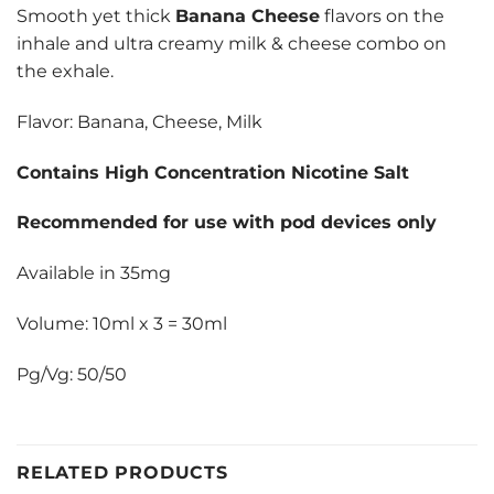
Smooth yet thick
Banana Cheese
flavors on the
inhale and ultra creamy milk & cheese combo on
the exhale.
Flavor: Banana, Cheese, Milk
Contains High Concentration Nicotine Salt
Recommended for use with pod devices only
Available in 35mg
Volume: 10ml x 3 = 30ml
Pg/Vg: 50/50
RELATED PRODUCTS