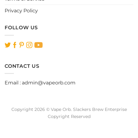
Privacy Policy
FOLLOW US
CONTACT US
Email :
admin@vapeorb.com
Copyright 2026 © Vape Orb. Slackers Brew Enterprise
Copyright Reserved
Website Design Malaysia