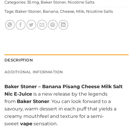
Categories:
35 mg
,
Baker Stoner
,
Nicotine Salts
Tags:
Baker-Stoner
,
Banana
,
Cheese
,
Milk
,
Nicotine Salts
DESCRIPTION
ADDITIONAL INFORMATION
Baker Stoner
–
Banana Pisang Cheese Milk Salt
Nic E-Juice
is a new release by the legends
from
Baker Stoner
. You can look forward to a
savoury, warm dessert in each puff that yields a
creamy mouthfeel and texture for a semi-
sweet
vape
sensation.