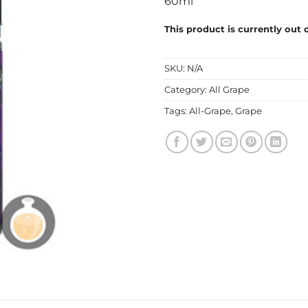
60ml
This product is currently out 
SKU:
N/A
Category:
All Grape
Tags:
All-Grape
,
Grape