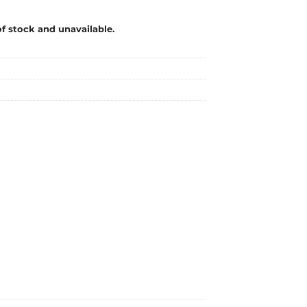
of stock and unavailable.