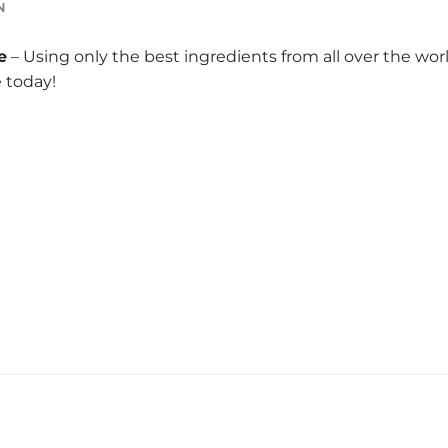
N
e
– Using only the best ingredients from all over the wo
e today!