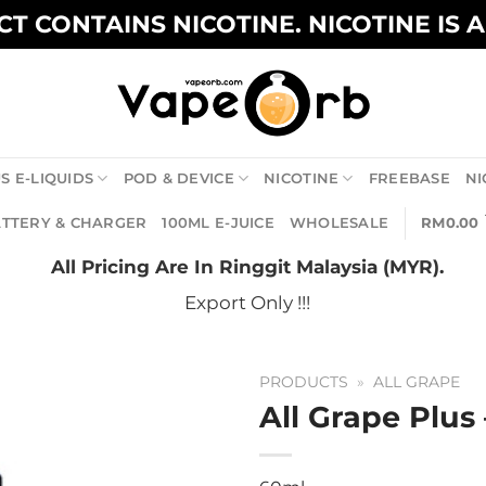
T CONTAINS NICOTINE. NICOTINE IS 
S E-LIQUIDS
POD & DEVICE
NICOTINE
FREEBASE
NI
TTERY & CHARGER
100ML E-JUICE
WHOLESALE
RM
0.00
All Pricing Are In Ringgit Malaysia (MYR).
Export Only !!!
PRODUCTS
»
ALL GRAPE
All Grape Plus