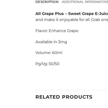
DESCRIPTION
ADDITIONAL INFORMATIO
All Grape Plus
–
Sweet Grape E-Juic
and make it enjoyable for all. Grab on
Flavor: Enhance Grape
Available in 3mg
Volume: 60ml
Pg/Vg: 50/50
RELATED PRODUCTS