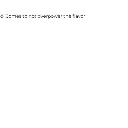
rld. Comes to not overpower the flavor