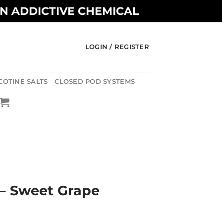
AN ADDICTIVE CHEMICAL
LOGIN / REGISTER
COTINE SALTS
CLOSED POD SYSTEMS
 – Sweet Grape