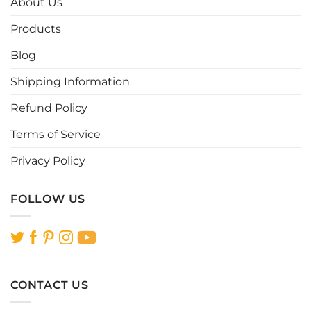
About Us
may
may
be
be
Products
chosen
chosen
Blog
on
on
the
the
Shipping Information
product
product
page
page
Refund Policy
Terms of Service
Privacy Policy
FOLLOW US
CONTACT US