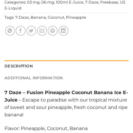
Categories:
03 mg
,
06 mg
,
100ml E-Juice
,
7 Daze
,
Freebase
,
US
E-Liquid
Tags:
7-Daze
,
Banana
,
Coconut
,
Pineapple
DESCRIPTION
ADDITIONAL INFORMATION
7 Daze
–
Fusion Pineapple Coconut Banana Ice E-
Juice
– Escape to paradise with our tropical mixture
of sweet and sour pineapple, fresh coconut and ripe
banana!
Flavor: Pineapple, Coconut, Banana