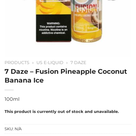
PRODUCTS
»
US E-LIQUID
»
7 DAZE
7 Daze – Fusion Pineapple Coconut
Banana Ice
100ml
This product is currently out of stock and unavailable.
SKU:
N/A