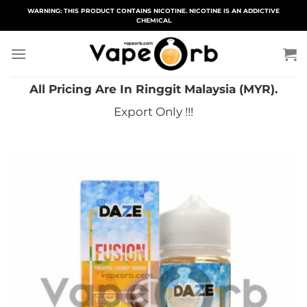
Skip
WARNING: THIS PRODUCT CONTAINS NICOTINE. NICOTINE IS AN ADDICTIVE
CHEMICAL
to
content
All Pricing Are In Ringgit Malaysia (MYR).
Export Only !!!