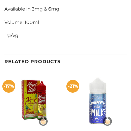
Available in 3mg & 6mg
Volume: 100ml
Pg/Vg:
RELATED PRODUCTS
-17%
-21%