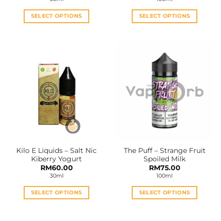
SELECT OPTIONS
SELECT OPTIONS
This
This
product
product
has
has
multiple
multiple
variants.
variants.
The
The
options
options
may
may
be
be
chosen
chosen
on
on
the
the
Kilo E Liquids – Salt Nic
The Puff – Strange Fruit
product
product
Kiberry Yogurt
Spoiled Milk
page
page
RM
60.00
RM
75.00
30ml
100ml
SELECT OPTIONS
SELECT OPTIONS
This
This
product
product