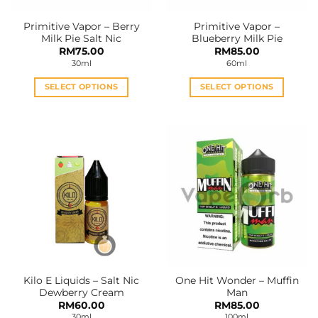
Primitive Vapor – Berry
Primitive Vapor –
Milk Pie Salt Nic
Blueberry Milk Pie
RM
75.00
RM
85.00
30ml
60ml
SELECT OPTIONS
SELECT OPTIONS
This
This
product
product
has
has
multiple
multiple
variants.
variants.
The
The
options
options
may
may
be
be
chosen
chosen
on
on
the
the
Kilo E Liquids – Salt Nic
One Hit Wonder – Muffin
product
product
Dewberry Cream
Man
page
page
RM
60.00
RM
85.00
30ml
100ml