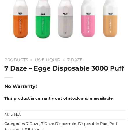
PRODUCTS
»
US E-LIQUID
»
7 DAZE
7 Daze – Egge Disposable 3000 Puff
No Warranty!
This product is currently out of stock and unavailable.
SKU:
N/A
Categories:
7 Daze
,
7 Daze Disposable
,
Disposable Pod
,
Pod
Systems
,
US E-Liquid