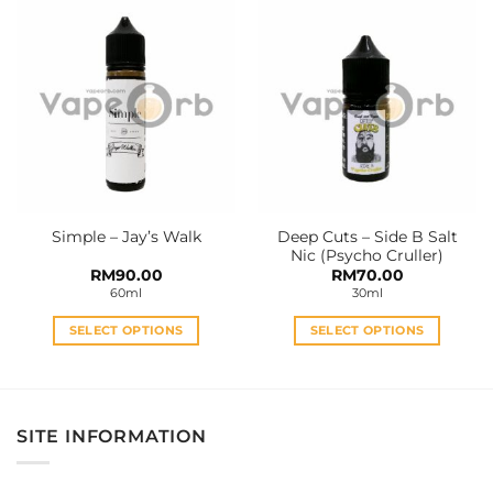
has
has
multiple
multiple
variants.
variants.
The
The
options
options
may
may
be
be
chosen
chosen
on
on
the
the
Deep Cuts – Side B Salt
Simple – Jay’s Walk
product
product
Nic (Psycho Cruller)
page
page
RM
90.00
RM
70.00
60ml
30ml
SELECT OPTIONS
SELECT OPTIONS
This
This
product
product
has
has
multiple
multiple
SITE INFORMATION
variants.
variants.
The
The