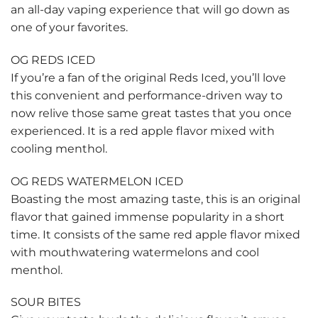
an all-day vaping experience that will go down as
one of your favorites.
OG REDS ICED
If you’re a fan of the original Reds Iced, you’ll love
this convenient and performance-driven way to
now relive those same great tastes that you once
experienced. It is a red apple flavor mixed with
cooling menthol.
OG REDS WATERMELON ICED
Boasting the most amazing taste, this is an original
flavor that gained immense popularity in a short
time. It consists of the same red apple flavor mixed
with mouthwatering watermelons and cool
menthol.
SOUR BITES