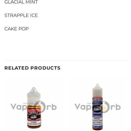
GLACIAL MINT
STRAPPLE ICE
CAKE POP
RELATED PRODUCTS