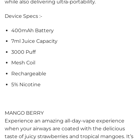
while also delivering ultra-portability.
Device Specs :-
400mAh Battery
7ml Juice Capacity
3000 Puff
Mesh Coil
Rechargeable
5% Nicotine
MANGO BERRY
Experience an amazing all-day-vape experience
when your airways are coated with the delicious
taste of juicy strawberries and tropical mangoes. It’s