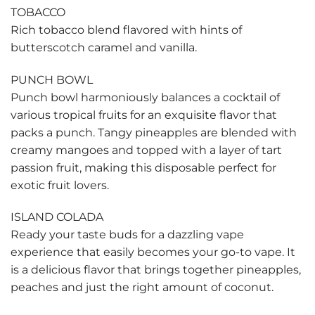
TOBACCO
Rich tobacco blend flavored with hints of
butterscotch caramel and vanilla.
PUNCH BOWL
Punch bowl harmoniously balances a cocktail of
various tropical fruits for an exquisite flavor that
packs a punch. Tangy pineapples are blended with
creamy mangoes and topped with a layer of tart
passion fruit, making this disposable perfect for
exotic fruit lovers.
ISLAND COLADA
Ready your taste buds for a dazzling vape
experience that easily becomes your go-to vape. It
is a delicious flavor that brings together pineapples,
peaches and just the right amount of coconut.