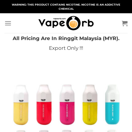
Skip
WARNING: THIS PRODUCT CONTAINS NICOTINE. NICOTINE IS AN ADDICTIVE
CHEMICAL
to
content
All Pricing Are In Ringgit Malaysia (MYR).
Export Only !!!