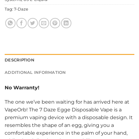
Tag:
7-Daze
DESCRIPTION
ADDITIONAL INFORMATION
No Warranty!
The one we’ve been waiting for has arrived here at
VapeOrb! The 7 Daze Egge Disposable Vape is a
premium vaping device with a disposable design. It
resembles the shape of an egg, giving you a
comfortable experience in the palm of your hand,