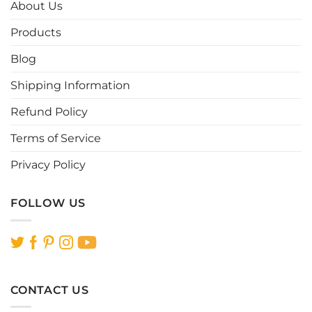
options
options
About Us
may
may
be
be
Products
chosen
chosen
Blog
on
on
the
the
Shipping Information
product
product
page
page
Refund Policy
Terms of Service
Privacy Policy
FOLLOW US
CONTACT US