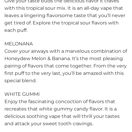
Give your taste buds the delicious flavor it craves
with this tropical sour mix. It is an all-day vape that
leaves a lingering flavorsome taste that you’ll never
get tired of. Explore the tropical sour flavors with
each puff.
MELONANA
Cover your airways with a marvelous combination of
Honeydew Melon & Banana. It’s the most pleasing
pairing of flavors that come together. From the very
first puff to the very last, you’ll be amazed with this
special blend.
WHITE GUMMI
Enjoy the fascinating concoction of flavors that
recreates that white gummy candy flavor. It is a
delicious soothing vape that will thrill your tastes
and attack your sweet tooth cravings.