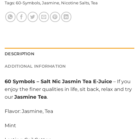
Tags:
60-Symbols
,
Jasmine
,
Nicotine Salts
,
Tea
DESCRIPTION
ADDITIONAL INFORMATION
60 Symbols
–
Salt Nic Jasmin Tea E-Juice
– If you
enjoy the finer qualities in life, sit back, relax and try
our
Jasmine Tea
.
Flavor: Jasmine, Tea
Mint