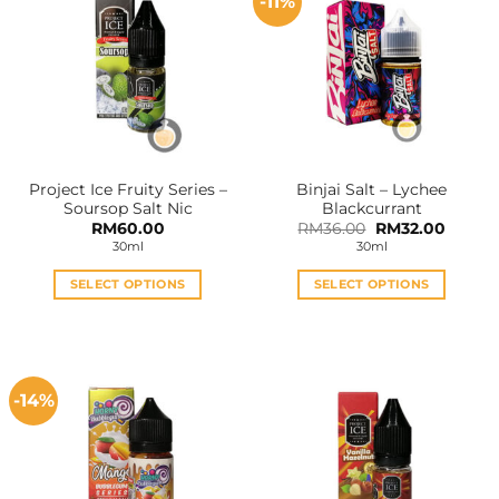
-11%
Project Ice Fruity Series –
Binjai Salt – Lychee
Soursop Salt Nic
Blackcurrant
Original
Curren
RM
60.00
RM
36.00
RM
32.00
price
price
30ml
30ml
was:
is:
RM36.00.
RM32.0
SELECT OPTIONS
SELECT OPTIONS
This
This
product
product
has
has
multiple
multiple
-14%
variants.
variants.
The
The
options
options
may
may
be
be