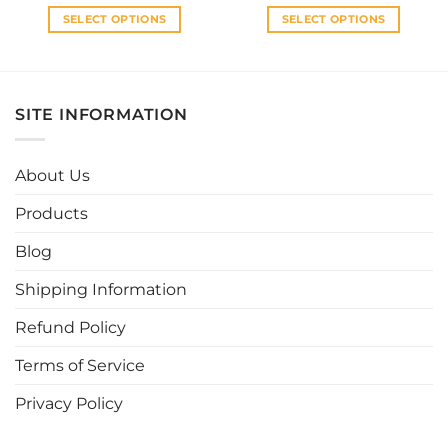
SELECT OPTIONS
SELECT OPTIONS
This
This
product
product
has
has
multiple
multiple
SITE INFORMATION
variants.
variants.
The
The
options
options
About Us
may
may
be
be
Products
chosen
chosen
Blog
on
on
the
the
Shipping Information
product
product
page
page
Refund Policy
Terms of Service
Privacy Policy