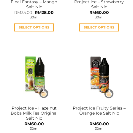
Final Fantasy – Mango
Project Ice – Strawberry
product
product
Salt Nic
Salt Nic
page
page
Original
Current
RM
35.00
RM
28.00
RM
60.00
price
price
30ml
30ml
was:
is:
RM35.00.
RM28.00.
SELECT OPTIONS
SELECT OPTIONS
This
This
product
product
has
has
multiple
multiple
variants.
variants.
The
The
options
options
may
may
be
be
chosen
chosen
on
on
the
the
Project Ice – Hazelnut
Project Ice Fruity Series –
product
product
Boba Milk Tea Original
Orange Ice Salt Nic
page
page
Salt Nic
RM
60.00
RM
60.00
30ml
30ml