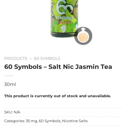
PRODUCTS
»
60 SYMBOLS
60 Symbols – Salt Nic Jasmin Tea
30ml
This product is currently out of stock and unavailable.
SKU:
N/A
Categories:
35 mg
,
60 Symbols
,
Nicotine Salts