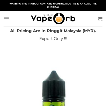
Skip
WARNING: THIS PRODUCT CONTAINS NICOTINE. NICOTINE IS AN ADDICTIVE
CHEMICAL
to
content
All Pricing Are In Ringgit Malaysia (MYR).
Export Only !!!