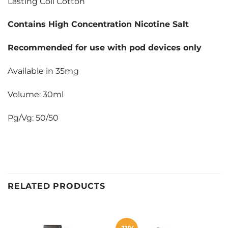
Lasting Coil Cotton
Contains High Concentration Nicotine Salt
Recommended for use with pod devices only
Available in 35mg
Volume: 30ml
Pg/Vg: 50/50
RELATED PRODUCTS