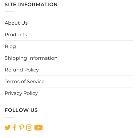
multiple
multiple
SITE INFORMATION
variants.
variants.
The
The
options
options
About Us
may
may
be
be
Products
chosen
chosen
Blog
on
on
the
the
Shipping Information
product
product
page
page
Refund Policy
Terms of Service
Privacy Policy
FOLLOW US