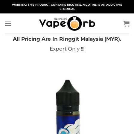
Skip
WARNING: THIS PRODUCT CONTAINS NICOTINE. NICOTINE IS AN ADDICTIVE
CHEMICAL
to
content
All Pricing Are In Ringgit Malaysia (MYR).
Export Only !!!