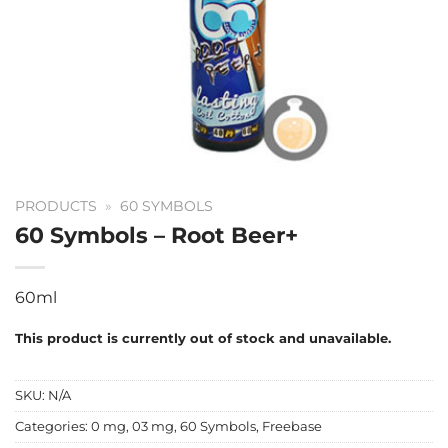
PRODUCTS
»
60 SYMBOLS
60 Symbols – Root Beer+
60ml
This product is currently out of stock and unavailable.
SKU:
N/A
Categories:
0 mg
,
03 mg
,
60 Symbols
,
Freebase