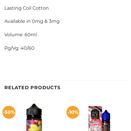
Lasting Coil Cotton
Available in 0mg & 3mg
Volume: 60ml
Pg/Vg: 40/60
RELATED PRODUCTS
-50%
-10%