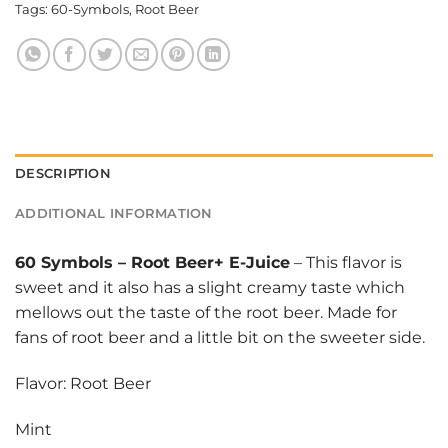
Tags:
60-Symbols
,
Root Beer
DESCRIPTION
ADDITIONAL INFORMATION
60 Symbols
–
Root Beer+ E-Juice
– This flavor is
sweet and it also has a slight creamy taste which
mellows out the taste of the root beer. Made for
fans of root beer and a little bit on the sweeter side.
Flavor: Root Beer
Mint