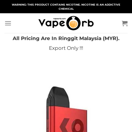
Skip
WARNING: THIS PRODUCT CONTAINS NICOTINE. NICOTINE IS AN ADDICTIVE
CHEMICAL
to
content
All Pricing Are In Ringgit Malaysia (MYR).
Export Only !!!