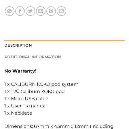
DESCRIPTION
ADDITIONAL INFORMATION
No Warranty!
1 x CALIBURN KOKO pod system
1 x 1.2Ω Caliburn KOKO pod
1 x Micro USB cable
1 x User `s manual
1 x Necklace
Dimensions: 67mm x 43mm x 12mm (Including