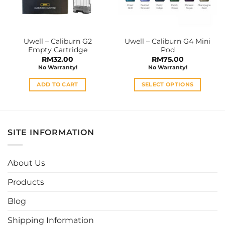
be
chosen
on
the
Uwell – Caliburn G2
Uwell – Caliburn G4 Mini
product
Empty Cartridge
Pod
page
RM
32.00
RM
75.00
No Warranty!
No Warranty!
ADD TO CART
SELECT OPTIONS
This
product
has
multiple
SITE INFORMATION
variants.
The
options
About Us
may
be
Products
chosen
Blog
on
the
Shipping Information
product