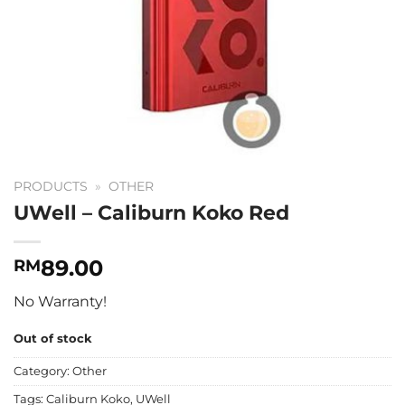
PRODUCTS
»
OTHER
UWell – Caliburn Koko Red
89.00
RM
No Warranty!
Out of stock
Category:
Other
Tags:
Caliburn Koko
,
UWell