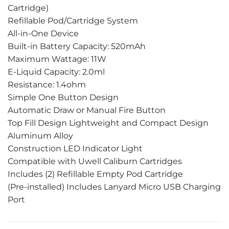
Cartridge)
Refillable Pod/Cartridge System
All-in-One Device
Built-in Battery Capacity: 520mAh
Maximum Wattage: 11W
E-Liquid Capacity: 2.0ml
Resistance: 1.4ohm
Simple One Button Design
Automatic Draw or Manual Fire Button
Top Fill Design Lightweight and Compact Design
Aluminum Alloy
Construction LED Indicator Light
Compatible with Uwell Caliburn Cartridges
Includes (2) Refillable Empty Pod Cartridge
(Pre-installed) Includes Lanyard Micro USB Charging
Port