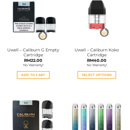
variants.
variants.
The
The
options
options
may
may
be
be
chosen
chosen
on
on
the
the
Uwell – Caliburn G Empty
Uwell – Caliburn Koko
product
product
Cartridge
Cartridge
page
page
RM
22.00
RM
40.00
No Warranty!
No Warranty!
ADD TO CART
SELECT OPTIONS
This
product
has
multiple
variants.
The
options
may