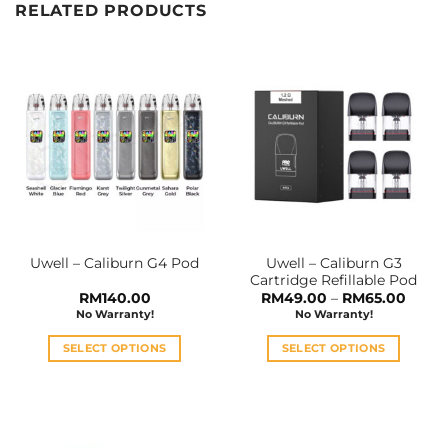
RELATED PRODUCTS
Uwell – Caliburn G3
Uwell – Caliburn G4 Pod
Cartridge Refillable Pod
Price
RM
140.00
RM
49.00
–
RM
65.00
range:
No Warranty!
No Warranty!
RM49
throu
RM65
SELECT OPTIONS
SELECT OPTIONS
This
This
product
product
has
has
multiple
multiple