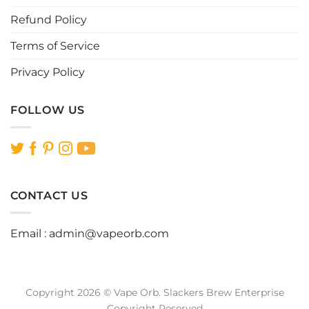
page
Refund Policy
Terms of Service
Privacy Policy
FOLLOW US
CONTACT US
Email :
admin@vapeorb.com
Copyright 2026 © Vape Orb. Slackers Brew Enterprise
Copyright Reserved