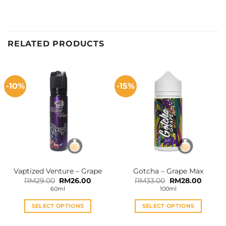
RELATED PRODUCTS
-10%
-15%
Vaptized Venture – Grape
Gotcha – Grape Max
Original
Current
Original
Curren
RM
29.00
RM
26.00
RM
33.00
RM
28.00
price
price
price
price
60ml
100ml
was:
is:
was:
is:
RM29.00.
RM26.00.
RM33.00.
RM28.0
SELECT OPTIONS
SELECT OPTIONS
This
This