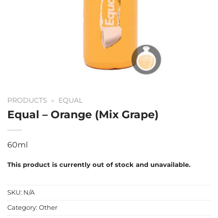
PRODUCTS
»
EQUAL
Equal – Orange (Mix Grape)
60ml
This product is currently out of stock and unavailable.
SKU:
N/A
Category:
Other