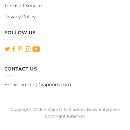
Terms of Service
Privacy Policy
FOLLOW US
CONTACT US
Email :
admin@vapeorb.com
Copyright 2026 © Vape Orb. Slackers Brew Enterprise
Copyright Reserved
Website Design Malaysia