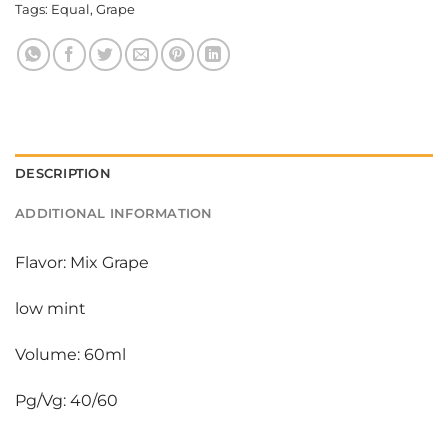
Tags:
Equal
,
Grape
DESCRIPTION
ADDITIONAL INFORMATION
Flavor: Mix Grape
low mint
Volume: 60ml
Pg/Vg: 40/60