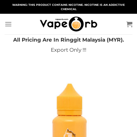
Skip
WARNING: THIS PRODUCT CONTAINS NICOTINE. NICOTINE IS AN ADDICTIVE
CHEMICAL
to
content
All Pricing Are In Ringgit Malaysia (MYR).
Export Only !!!