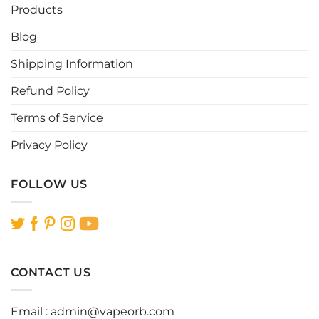
be
be
Products
chosen
chosen
Blog
on
on
the
the
Shipping Information
product
product
page
page
Refund Policy
Terms of Service
Privacy Policy
FOLLOW US
CONTACT US
Email :
admin@vapeorb.com