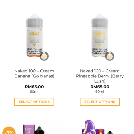
product
product
has
has
multiple
multiple
variants.
variants.
The
The
options
options
may
may
be
be
chosen
chosen
on
on
the
the
Naked 100 – Cream
Naked 100 – Cream
product
product
Banana (Go Nanas)
Pineapple Berry (Berry
page
page
Lush)
RM
65.00
RM
65.00
60ml
60ml
SELECT OPTIONS
SELECT OPTIONS
This
This
product
product
has
has
multiple
multiple
-3%
variants.
variants.