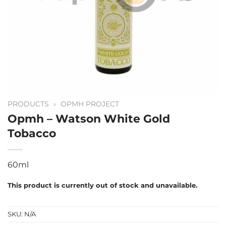
PRODUCTS
»
OPMH PROJECT
Opmh – Watson White Gold
Tobacco
60ml
This product is currently out of stock and unavailable.
SKU:
N/A