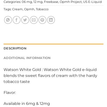
Categories:
06 mg
,
12 mg
,
Freebase
,
Opmh Project
,
US E-Liquid
Tags:
Cream
,
Opmh
,
Tobacco
DESCRIPTION
ADDITIONAL INFORMATION
Watson White Gold : Watson White Gold e-liquid
blends the sweet flavors of cream with the hardy
tobacco taste
Flavor:
Available in 6mg & 12mg