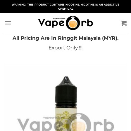
Skip
WARNING: THIS PRODUCT CONTAINS NICOTINE. NICOTINE IS AN ADDICTIVE
CHEMICAL
to
content
All Pricing Are In Ringgit Malaysia (MYR).
Export Only !!!