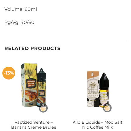
Volume: 60ml
Pg/Vg: 40/60
RELATED PRODUCTS
-13%
Vaptized Venture –
Kilo E Liquids – Moo Salt
Banana Creme Brulee
Nic Coffee Milk