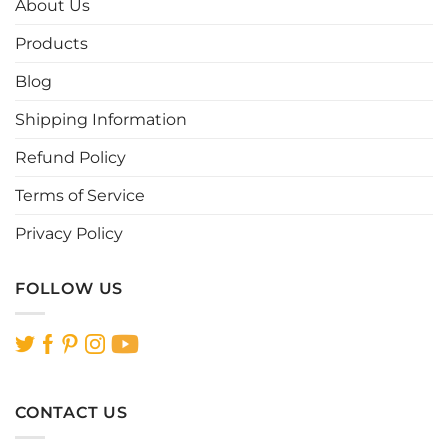
About Us
may
may
be
be
Products
chosen
chosen
Blog
on
on
the
the
Shipping Information
product
product
page
page
Refund Policy
Terms of Service
Privacy Policy
FOLLOW US
CONTACT US