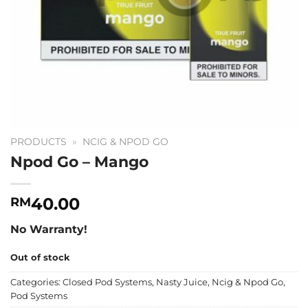
PRODUCTS
»
NCIG & NPOD GO
Npod Go – Mango
40.00
RM
No Warranty!
Out of stock
Categories:
Closed Pod Systems
,
Nasty Juice
,
Ncig & Npod Go
,
Pod Systems