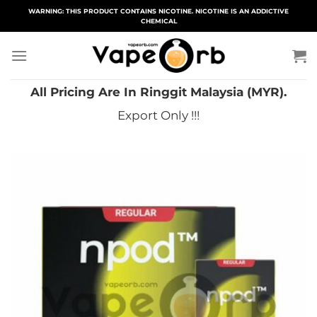
Skip
WARNING: THIS PRODUCT CONTAINS NICOTINE. NICOTINE IS AN ADDICTIVE
CHEMICAL
to
content
All Pricing Are In Ringgit Malaysia (MYR).
Export Only !!!