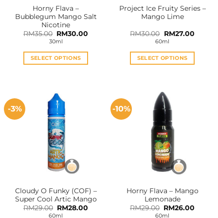
Horny Flava –
Project Ice Fruity Series –
Bubblegum Mango Salt
Mango Lime
Nicotine
Original
Current
Original
Curren
RM
35.00
RM
30.00
RM
30.00
RM
27.00
price
price
price
price
30ml
60ml
was:
is:
was:
is:
RM35.00.
RM30.00.
RM30.00.
RM27.0
SELECT OPTIONS
SELECT OPTIONS
This
This
product
product
has
has
multiple
multiple
-3%
-10%
variants.
variants.
The
The
options
options
may
may
be
be
chosen
chosen
on
on
the
the
Cloudy O Funky (COF) –
Horny Flava – Mango
product
product
Super Cool Artic Mango
Lemonade
page
page
Original
Current
Original
Curren
RM
29.00
RM
28.00
RM
29.00
RM
26.00
price
price
price
price
60ml
60ml