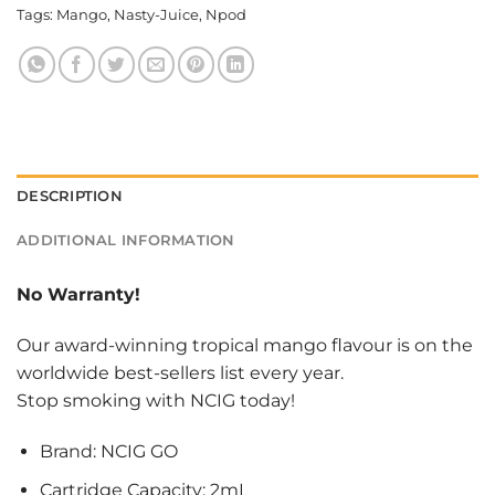
Tags:
Mango
,
Nasty-Juice
,
Npod
DESCRIPTION
ADDITIONAL INFORMATION
No Warranty!
Our award-winning tropical mango flavour is on the
worldwide best-sellers list every year.
Stop smoking with NCIG today!
Brand: NCIG GO
Cartridge Capacity: 2mL