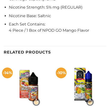
Nicotine Strength: 5% mg (REGULAR)
Nicotine Base: Saltnic
Each Set Contains:
4 Piece / 1 Box of NPOD GO Mango Flavor
RELATED PRODUCTS
-14%
-10%