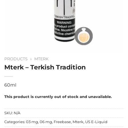
PRODUCTS
»
MTERK
Mterk – Terkish Tradition
60ml
This product is currently out of stock and unavailable.
SKU:
N/A
Categories:
03 mg
,
06 mg
,
Freebase
,
Mterk
,
US E-Liquid