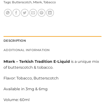
Tags:
Butterscotch
,
Mterk
,
Tobacco
DESCRIPTION
ADDITIONAL INFORMATION
Mterk
–
Terkish Tradition E-Liquid
is a unique mix
of butterscotch & tobacco.
Flavor: Tobacco, Butterscotch
Available in 3mg & 6mg
Volume: 60ml