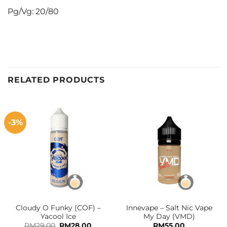
Pg/Vg: 20/80
RELATED PRODUCTS
-3%
Cloudy O Funky (COF) –
Innevape – Salt Nic Vape
Yacool Ice
My Day (VMD)
Original
Current
RM
29.00
RM
28.00
RM
55.00