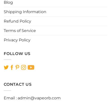
Blog
on
on
the
the
Shipping Information
product
product
page
page
Refund Policy
Terms of Service
Privacy Policy
FOLLOW US
CONTACT US
Email :
admin@vapeorb.com