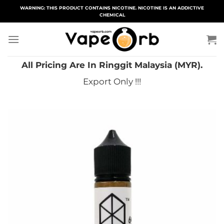
Skip
WARNING: THIS PRODUCT CONTAINS NICOTINE. NICOTINE IS AN ADDICTIVE
CHEMICAL
to
content
All Pricing Are In Ringgit Malaysia (MYR).
Export Only !!!