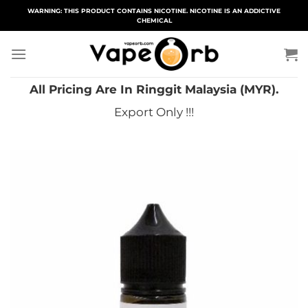
Skip
WARNING: THIS PRODUCT CONTAINS NICOTINE. NICOTINE IS AN ADDICTIVE
CHEMICAL
to
content
All Pricing Are In Ringgit Malaysia (MYR).
Export Only !!!