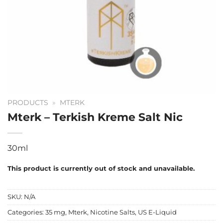
PRODUCTS
»
MTERK
Mterk – Terkish Kreme Salt Nic
30ml
This product is currently out of stock and unavailable.
SKU:
N/A
Categories:
35 mg
,
Mterk
,
Nicotine Salts
,
US E-Liquid