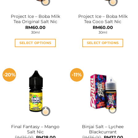
Project Ice – Boba Milk
Project Ice – Boba Milk
Tea Original Salt Nic
Tea Coco Salt Nic
RM
60.00
RM
60.00
30ml
30ml
SELECT OPTIONS
SELECT OPTIONS
This
This
product
product
has
has
multiple
multiple
-20%
-11%
variants.
variants.
The
The
options
options
may
may
be
be
chosen
chosen
on
on
the
the
Final Fantasy – Mango
Binjai Salt – Lychee
product
product
Salt Nic
Blackcurrant
page
page
Original
Current
Original
Curren
RM
35.00
RM
28.00
RM
36.00
RM
32.00