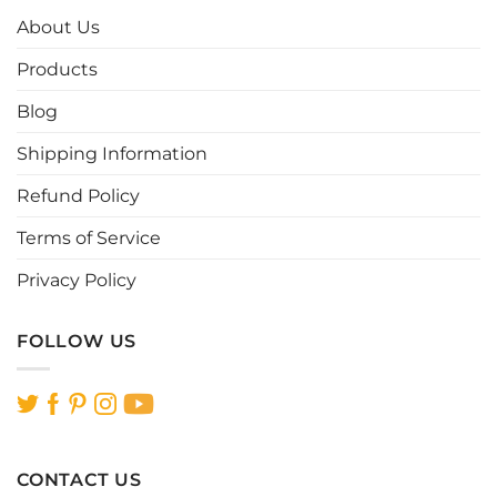
options
options
About Us
may
may
be
be
Products
chosen
chosen
Blog
on
on
the
the
Shipping Information
product
product
page
page
Refund Policy
Terms of Service
Privacy Policy
FOLLOW US
CONTACT US