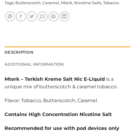
Tags:
Butterscotch
,
Caramel
,
Mterk
,
Nicotine Salts
,
Tobacco
DESCRIPTION
ADDITIONAL INFORMATION
Mterk
–
Terkish Kreme Salt Nic E-Liquid
is a
unique mix of butterscotch & caramel tobacco.
Flavor: Tobacco, Butterscotch, Caramel
Contains High Concentration Nicotine Salt
Recommended for use with pod devices only