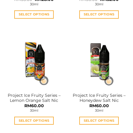
price
price
price
price
30ml
30ml
was:
is:
was:
is:
RM35.00.
RM28.00.
RM36.00.
RM32.0
SELECT OPTIONS
SELECT OPTIONS
This
This
product
product
has
has
multiple
multiple
variants.
variants.
The
The
options
options
may
may
be
be
chosen
chosen
on
on
the
the
Project Ice Fruity Series –
Project Ice Fruity Series –
product
product
Lemon Orange Salt Nic
Honeydew Salt Nic
page
page
RM
60.00
RM
60.00
30ml
30ml
SELECT OPTIONS
SELECT OPTIONS
This
This