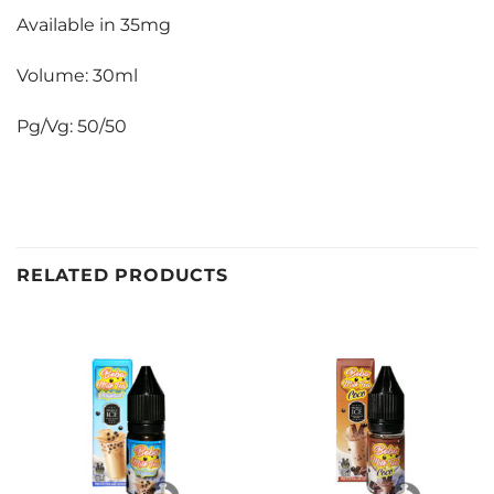
Available in 35mg
Volume: 30ml
Pg/Vg: 50/50
RELATED PRODUCTS