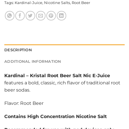
Tags:
Kardinal-Juice
,
Nicotine Salts
,
Root Beer
DESCRIPTION
ADDITIONAL INFORMATION
Kardinal
–
Kristal Root Beer Salt Nic E-Juice
features a bold, classic, rich flavor of traditional root
beer sodas.
Flavor: Root Beer
Contains High Concentration Nicotine Salt