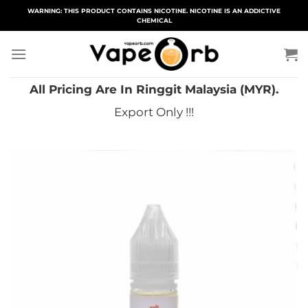
Skip
WARNING: THIS PRODUCT CONTAINS NICOTINE. NICOTINE IS AN ADDICTIVE
CHEMICAL
to
content
All Pricing Are In Ringgit Malaysia (MYR).
Export Only !!!