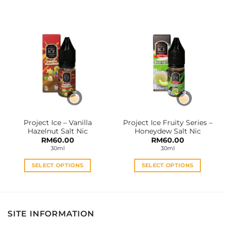
product
product
has
has
multiple
multiple
variants.
variants.
The
The
options
options
may
may
be
be
chosen
chosen
on
on
the
the
Project Ice – Vanilla
Project Ice Fruity Series –
product
product
Hazelnut Salt Nic
Honeydew Salt Nic
page
page
RM
60.00
RM
60.00
30ml
30ml
SELECT OPTIONS
SELECT OPTIONS
This
This
product
product
has
has
multiple
multiple
SITE INFORMATION
variants.
variants.