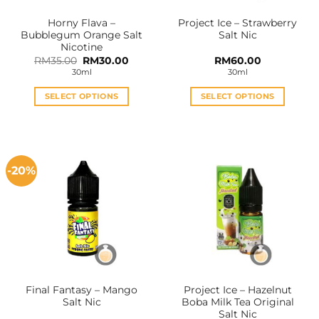
Horny Flava –
Project Ice – Strawberry
Bubblegum Orange Salt
Salt Nic
Nicotine
Original
Current
RM
35.00
RM
30.00
RM
60.00
price
price
30ml
30ml
was:
is:
RM35.00.
RM30.00.
SELECT OPTIONS
SELECT OPTIONS
This
This
product
product
has
has
multiple
multiple
-20%
variants.
variants.
The
The
options
options
may
may
be
be
chosen
chosen
on
on
the
the
Final Fantasy – Mango
Project Ice – Hazelnut
product
product
Salt Nic
Boba Milk Tea Original
page
page
Salt Nic