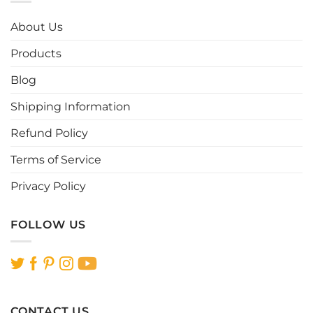
The
The
options
options
About Us
may
may
be
be
Products
chosen
chosen
Blog
on
on
the
the
Shipping Information
product
product
page
page
Refund Policy
Terms of Service
Privacy Policy
FOLLOW US
CONTACT US