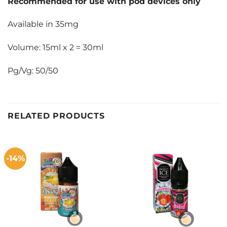
Recommended for use with pod devices only
Available in 35mg
Volume: 15ml x 2 = 30ml
Pg/Vg: 50/50
RELATED PRODUCTS
-14%