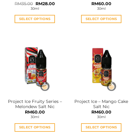
Original
Current
RM
35.00
RM
28.00
RM
60.00
price
price
30ml
30ml
was:
is:
RM35.00.
RM28.00.
SELECT OPTIONS
SELECT OPTIONS
This
This
product
product
has
has
multiple
multiple
variants.
variants.
The
The
options
options
may
may
be
be
chosen
chosen
on
on
the
the
Project Ice Fruity Series –
Project Ice – Mango Cake
product
product
Melondew Salt Nic
Salt Nic
page
page
RM
60.00
RM
60.00
30ml
30ml
SELECT OPTIONS
SELECT OPTIONS
This
This