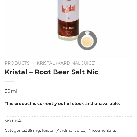
PRODUCTS
»
KRISTAL (KARDINAL JUICE)
Kristal – Root Beer Salt Nic
30ml
This product is currently out of stock and unavailable.
SKU:
N/A
Categories:
35 mg
,
Kristal (Kardinal Juice)
,
Nicotine Salts