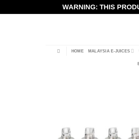
Skip
WARNING: THIS PRODU
to
content
HOME
MALAYSIA E-JUICES