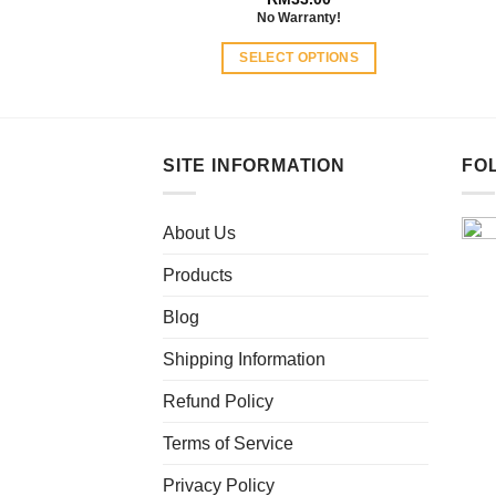
No Warranty!
SELECT OPTIONS
This
product
has
multiple
SITE INFORMATION
FO
variants.
The
About Us
options
may
Products
be
chosen
Blog
on
Shipping Information
the
product
Refund Policy
page
Terms of Service
Privacy Policy