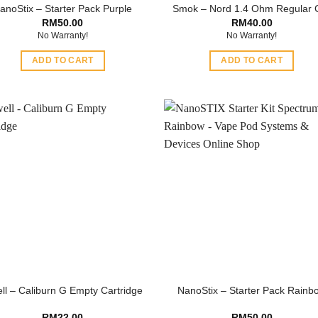
anoStix – Starter Pack Purple
Smok – Nord 1.4 Ohm Regular C
RM
50.00
RM
40.00
No Warranty!
No Warranty!
ADD TO CART
ADD TO CART
ll – Caliburn G Empty Cartridge
NanoStix – Starter Pack Rainb
RM
22.00
RM
50.00