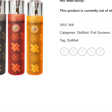
No Warranty!
This product is currently out of s
SKU:
N/A
Categories:
DotMod
,
Pod Systems
Tag:
DotMod