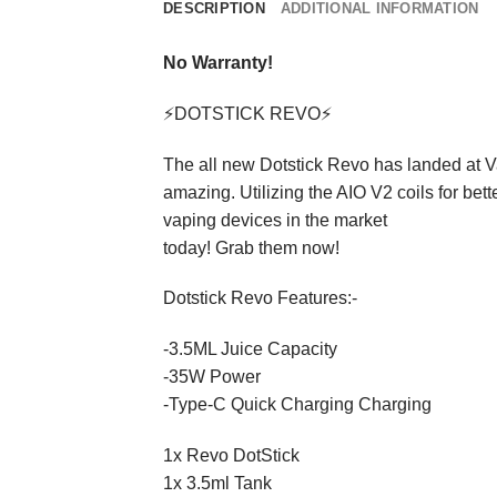
DESCRIPTION
ADDITIONAL INFORMATION
No Warranty!
⚡DOTSTICK REVO⚡
The all new Dotstick Revo has landed at Va
amazing. Utilizing the AIO V2 coils for bet
vaping devices in the market
today! Grab them now!
Dotstick Revo Features:-
-3.5ML Juice Capacity
-35W Power
-Type-C Quick Charging Charging
1x Revo DotStick
1x 3.5ml Tank