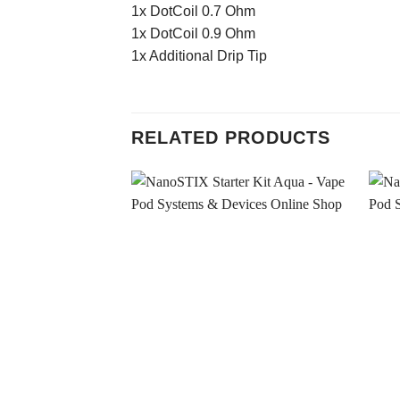
1x DotCoil 0.7 Ohm
1x DotCoil 0.9 Ohm
1x Additional Drip Tip
RELATED PRODUCTS