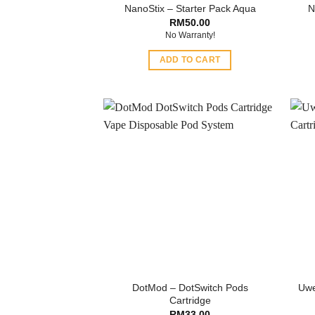
NanoStix – Starter Pack Aqua
N
RM
50.00
No Warranty!
ADD TO CART
DotMod – DotSwitch Pods
Uwe
Cartridge
RM
33.00