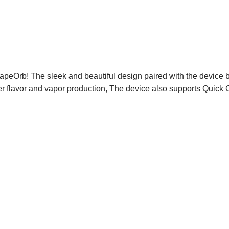
peOrb! The sleek and beautiful design paired with the device be
ter flavor and vapor production, The device also supports Quick 