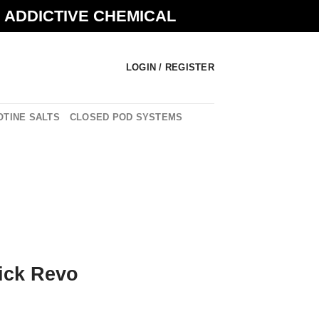
N ADDICTIVE CHEMICAL
LOGIN / REGISTER
OTINE SALTS
CLOSED POD SYSTEMS
ick Revo