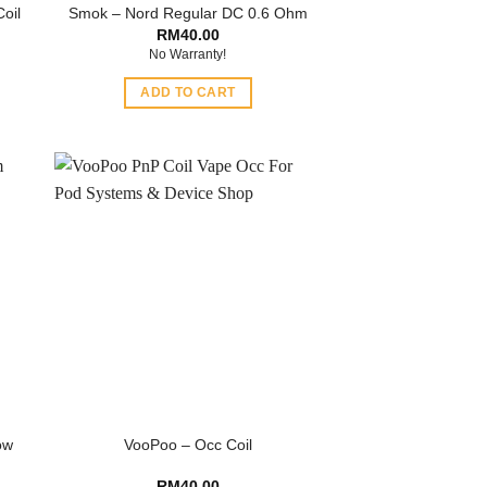
oil
Smok – Nord Regular DC 0.6 Ohm
RM
40.00
No Warranty!
ADD TO CART
ow
VooPoo – Occ Coil
RM
40.00