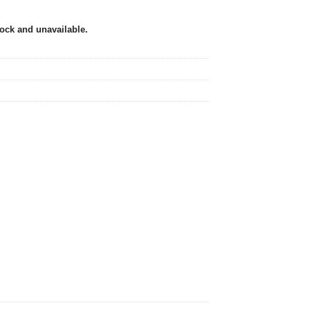
tock and unavailable.