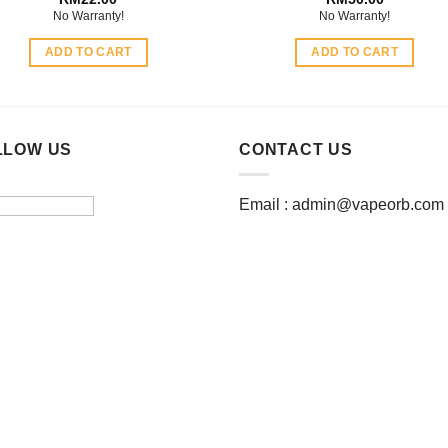
No Warranty!
No Warranty!
ADD TO CART
ADD TO CART
LLOW US
CONTACT US
Email :
admin@vapeorb.com