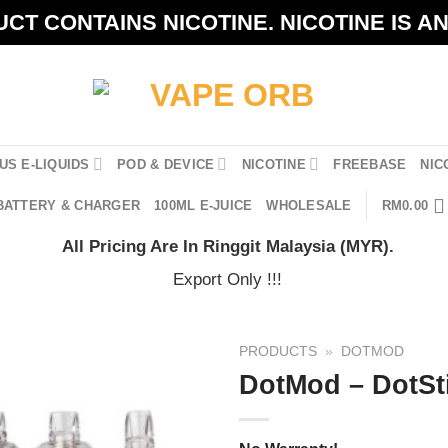
CT CONTAINS NICOTINE. NICOTINE IS A
US E-LIQUIDS
POD & DEVICE
NICOTINE
FREEBASE
NIC
BATTERY & CHARGER
100ML E-JUICE
WHOLESALE
RM
0.00
All Pricing Are In Ringgit Malaysia (MYR).
Export Only !!!
PRODUCTS
»
DOTMOD
DotMod – DotSt