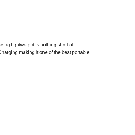
ing lightweight is nothing short of
Charging making it one of the best portable