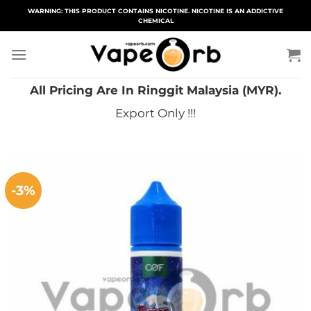
Skip
WARNING: THIS PRODUCT CONTAINS NICOTINE. NICOTINE IS AN ADDICTIVE
CHEMICAL
to
content
All Pricing Are In Ringgit Malaysia (MYR).
Export Only !!!
-3%