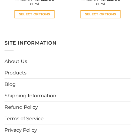
price
price
price
price
60ml
60ml
was:
is:
was:
is:
RM29.00.
RM28.00.
RM29.00.
RM28.0
SELECT OPTIONS
SELECT OPTIONS
This
This
product
product
has
has
multiple
multiple
SITE INFORMATION
variants.
variants.
The
The
options
options
About Us
may
may
be
be
Products
chosen
chosen
Blog
on
on
the
the
Shipping Information
product
product
page
page
Refund Policy
Terms of Service
Privacy Policy