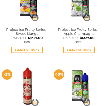
options
options
may
may
be
be
chosen
chosen
on
on
the
the
Project Ice Fruity Series –
Project Ice Fruity Series –
product
product
Sweet Mango
Apple Champagne
page
page
Original
Current
Original
Curren
RM
30.00
RM
27.00
RM
30.00
RM
27.00
price
price
price
price
60ml
60ml
was:
is:
was:
is:
RM30.00.
RM27.00.
RM30.00.
RM27.0
SELECT OPTIONS
SELECT OPTIONS
This
This
product
product
has
has
multiple
multiple
-3%
-10%
variants.
variants.
The
The
options
options
may
may
be
be
chosen
chosen
on
on