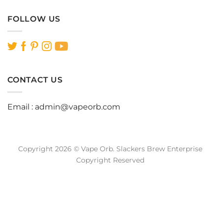
FOLLOW US
CONTACT US
Email :
admin@vapeorb.com
Copyright 2026 © Vape Orb. Slackers Brew Enterprise
Copyright Reserved
Website Design Malaysia