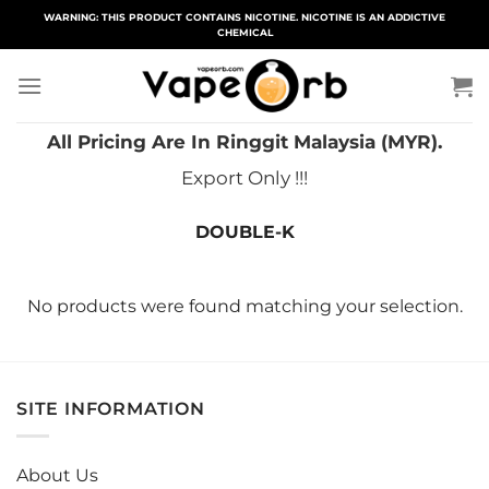
Skip
WARNING: THIS PRODUCT CONTAINS NICOTINE. NICOTINE IS AN ADDICTIVE
CHEMICAL
to
content
All Pricing Are In Ringgit Malaysia (MYR).
Export Only !!!
DOUBLE-K
No products were found matching your selection.
SITE INFORMATION
About Us