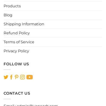
Products
Blog
Shipping Information
Refund Policy
Terms of Service
Privacy Policy
FOLLOW US
CONTACT US