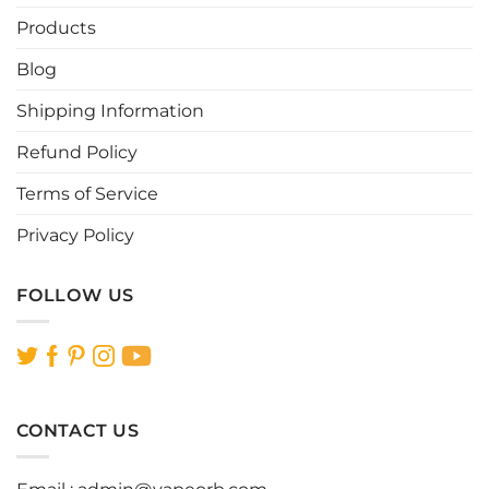
Products
Blog
Shipping Information
Refund Policy
Terms of Service
Privacy Policy
FOLLOW US
CONTACT US