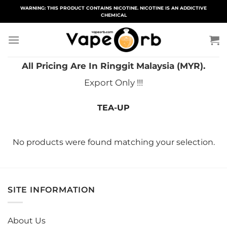
Skip
WARNING: THIS PRODUCT CONTAINS NICOTINE. NICOTINE IS AN ADDICTIVE
CHEMICAL
to
content
All Pricing Are In Ringgit Malaysia (MYR).
Export Only !!!
TEA-UP
No products were found matching your selection.
SITE INFORMATION
About Us