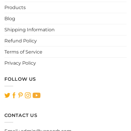
Products
Blog
Shipping Information
Refund Policy
Terms of Service
Privacy Policy
FOLLOW US
CONTACT US