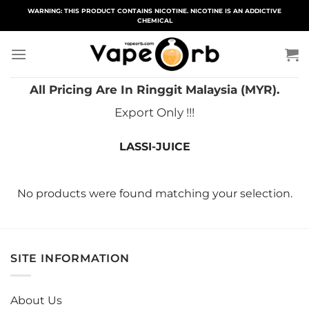
Skip
WARNING: THIS PRODUCT CONTAINS NICOTINE. NICOTINE IS AN ADDICTIVE
CHEMICAL
to
content
All Pricing Are In Ringgit Malaysia (MYR).
Export Only !!!
LASSI-JUICE
No products were found matching your selection.
SITE INFORMATION
About Us