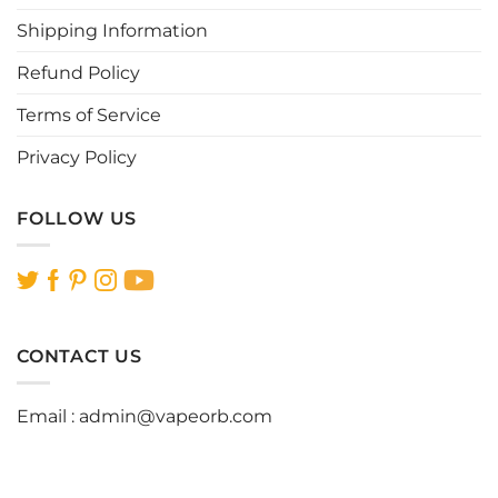
product
product
page
page
Shipping Information
Refund Policy
Terms of Service
Privacy Policy
FOLLOW US
CONTACT US
Email :
admin@vapeorb.com