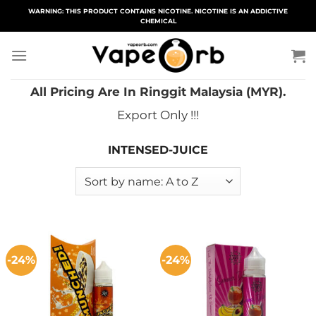
Skip
WARNING: THIS PRODUCT CONTAINS NICOTINE. NICOTINE IS AN ADDICTIVE
CHEMICAL
to
content
All Pricing Are In Ringgit Malaysia (MYR).
Export Only !!!
INTENSED-JUICE
-24%
-24%