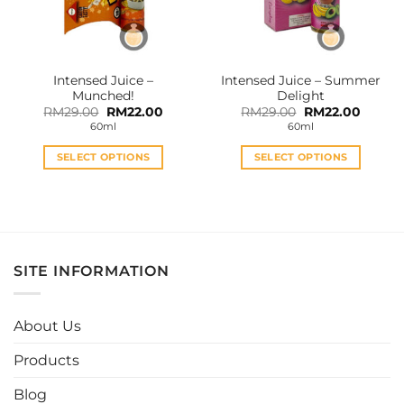
Intensed Juice –
Intensed Juice – Summer
Munched!
Delight
Original
Current
Original
Curren
RM
29.00
RM
22.00
RM
29.00
RM
22.00
price
price
price
price
60ml
60ml
was:
is:
was:
is:
RM29.00.
RM22.00.
RM29.00.
RM22.0
SELECT OPTIONS
SELECT OPTIONS
This
This
product
product
has
has
multiple
multiple
variants.
variants.
SITE INFORMATION
The
The
options
options
may
may
About Us
be
be
chosen
chosen
Products
on
on
the
the
Blog