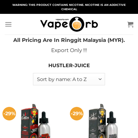
Skip
WARNING: THIS PRODUCT CONTAINS NICOTINE. NICOTINE IS AN ADDICTIVE
CHEMICAL
to
content
All Pricing Are In Ringgit Malaysia (MYR).
Export Only !!!
HUSTLER-JUICE
-29%
-29%