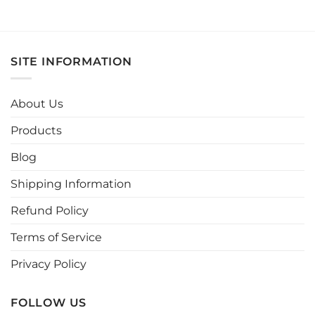
product
has
multiple
variants.
SITE INFORMATION
The
options
may
About Us
be
chosen
Products
on
the
Blog
product
page
Shipping Information
Refund Policy
Terms of Service
Privacy Policy
FOLLOW US