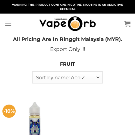
Skip
WARNING: THIS PRODUCT CONTAINS NICOTINE. NICOTINE IS AN ADDICTIVE
CHEMICAL
to
content
All Pricing Are In Ringgit Malaysia (MYR).
Export Only !!!
FRUIT
-10%