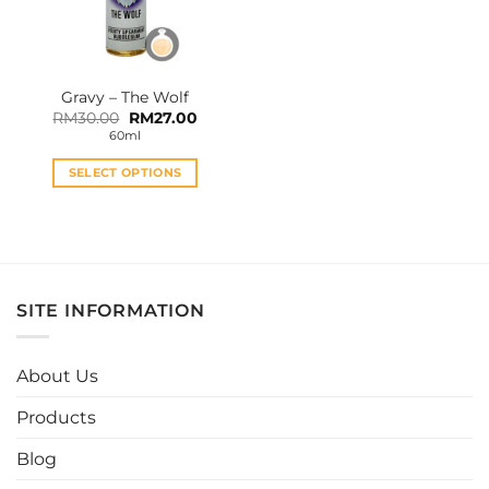
Gravy – The Wolf
Original
Current
RM
30.00
RM
27.00
price
price
60ml
was:
is:
RM30.00.
RM27.00.
SELECT OPTIONS
This
product
has
multiple
variants.
SITE INFORMATION
The
options
may
About Us
be
chosen
Products
on
the
Blog
product