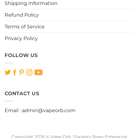
page
Shipping Information
Refund Policy
Terms of Service
Privacy Policy
FOLLOW US
CONTACT US
Email :
admin@vapeorb.com
Copyright 2026 © Vape Orb. Slackers Brew Enterprise