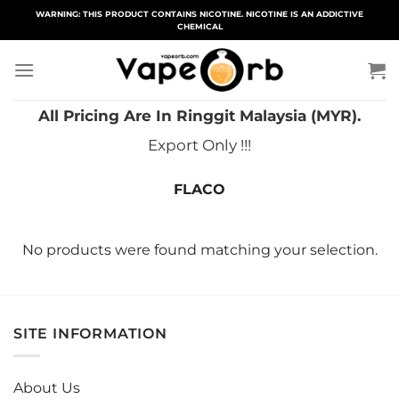
Skip
WARNING: THIS PRODUCT CONTAINS NICOTINE. NICOTINE IS AN ADDICTIVE
CHEMICAL
to
content
All Pricing Are In Ringgit Malaysia (MYR).
Export Only !!!
FLACO
No products were found matching your selection.
SITE INFORMATION
About Us