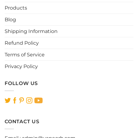
Products
Blog
Shipping Information
Refund Policy
Terms of Service
Privacy Policy
FOLLOW US
CONTACT US