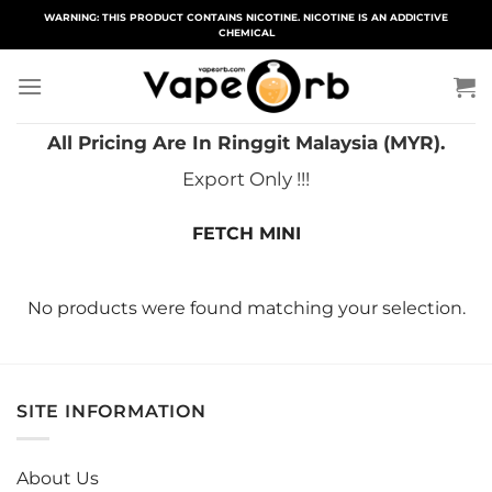
Skip
WARNING: THIS PRODUCT CONTAINS NICOTINE. NICOTINE IS AN ADDICTIVE
CHEMICAL
to
content
All Pricing Are In Ringgit Malaysia (MYR).
Export Only !!!
FETCH MINI
No products were found matching your selection.
SITE INFORMATION
About Us