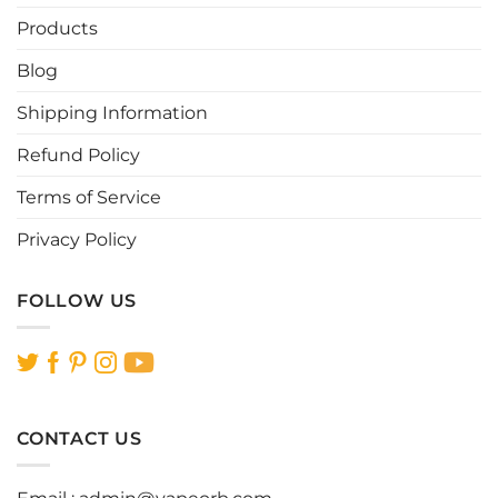
Products
Blog
Shipping Information
Refund Policy
Terms of Service
Privacy Policy
FOLLOW US
CONTACT US