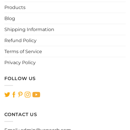
Products
Blog
Shipping Information
Refund Policy
Terms of Service
Privacy Policy
FOLLOW US
CONTACT US