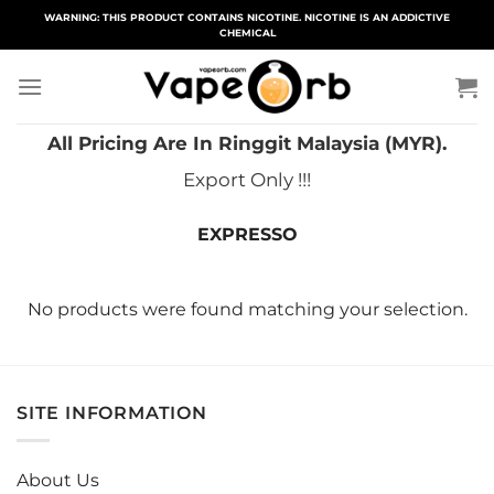
Skip
WARNING: THIS PRODUCT CONTAINS NICOTINE. NICOTINE IS AN ADDICTIVE
CHEMICAL
to
content
All Pricing Are In Ringgit Malaysia (MYR).
Export Only !!!
EXPRESSO
No products were found matching your selection.
SITE INFORMATION
About Us