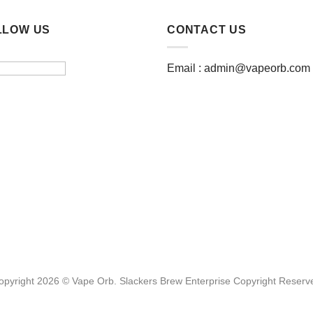
LLOW US
CONTACT US
Email :
admin@vapeorb.com
opyright 2026 © Vape Orb. Slackers Brew Enterprise Copyright Reserv
Website Design Malaysia