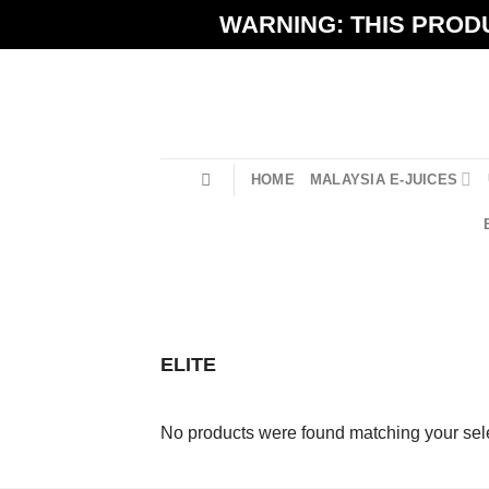
Skip
WARNING: THIS PRODU
to
content
HOME
MALAYSIA E-JUICES
ELITE
No products were found matching your sele