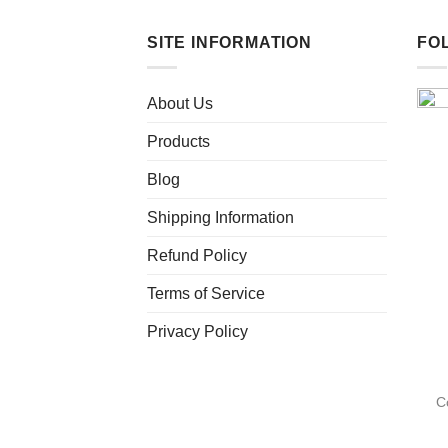
SITE INFORMATION
FO
About Us
Products
Blog
Shipping Information
Refund Policy
Terms of Service
Privacy Policy
C