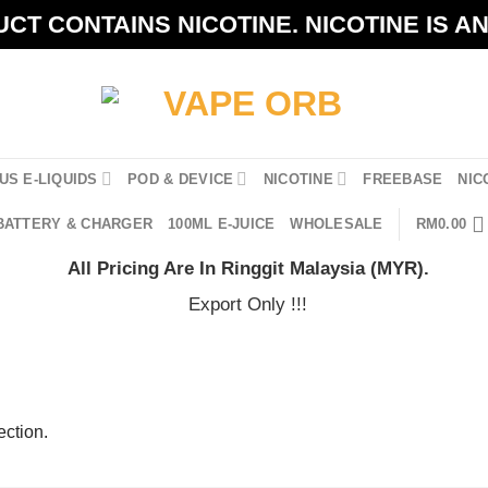
CT CONTAINS NICOTINE. NICOTINE IS A
US E-LIQUIDS
POD & DEVICE
NICOTINE
FREEBASE
NIC
BATTERY & CHARGER
100ML E-JUICE
WHOLESALE
RM
0.00
All Pricing Are In Ringgit Malaysia (MYR).
Export Only !!!
ction.