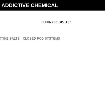
N ADDICTIVE CHEMICAL
LOGIN / REGISTER
OTINE SALTS
CLOSED POD SYSTEMS