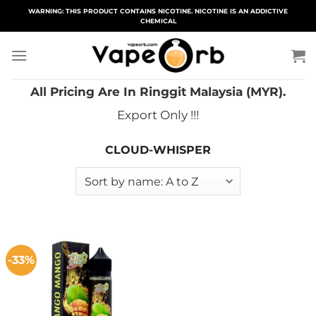
Skip
WARNING: THIS PRODUCT CONTAINS NICOTINE. NICOTINE IS AN ADDICTIVE
CHEMICAL
to
content
All Pricing Are In Ringgit Malaysia (MYR).
Export Only !!!
CLOUD-WHISPER
-33%