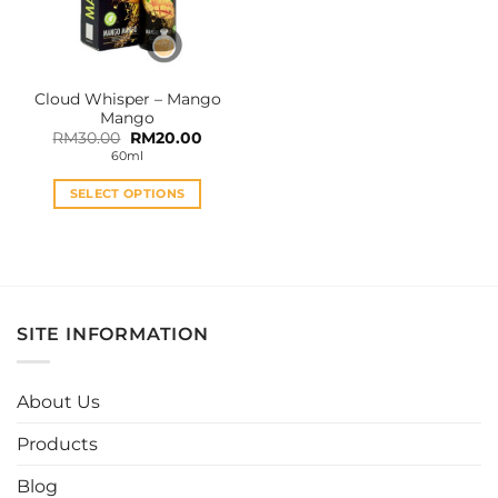
Cloud Whisper – Mango
Mango
Original
Current
RM
30.00
RM
20.00
price
price
60ml
was:
is:
RM30.00.
RM20.00.
SELECT OPTIONS
This
product
has
multiple
variants.
SITE INFORMATION
The
options
may
About Us
be
chosen
Products
on
the
Blog