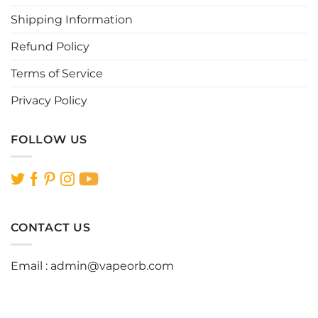
product
page
Shipping Information
Refund Policy
Terms of Service
Privacy Policy
FOLLOW US
CONTACT US
Email :
admin@vapeorb.com