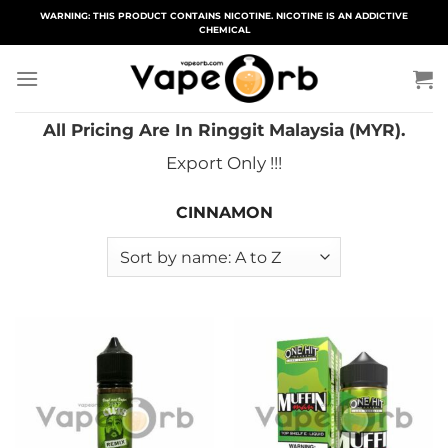
Skip
WARNING: THIS PRODUCT CONTAINS NICOTINE. NICOTINE IS AN ADDICTIVE
CHEMICAL
to
content
All Pricing Are In Ringgit Malaysia (MYR).
Export Only !!!
CINNAMON