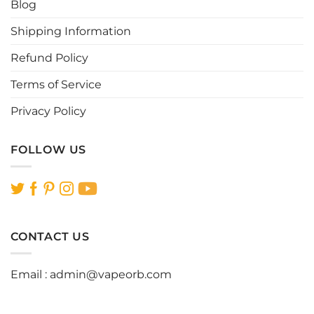
Blog
product
product
page
page
Shipping Information
Refund Policy
Terms of Service
Privacy Policy
FOLLOW US
CONTACT US
Email :
admin@vapeorb.com