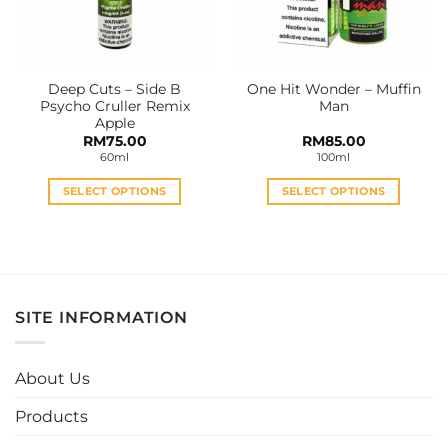
Deep Cuts – Side B
One Hit Wonder – Muffin
Psycho Cruller Remix
Man
Apple
RM
75.00
RM
85.00
60ml
100ml
SELECT OPTIONS
SELECT OPTIONS
This
This
product
product
has
has
multiple
multiple
variants.
variants.
SITE INFORMATION
The
The
options
options
may
may
About Us
be
be
chosen
chosen
Products
on
on
the
the